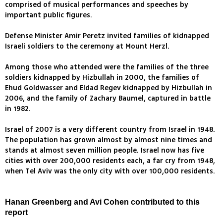
comprised of musical performances and speeches by
important public figures.
Defense Minister Amir Peretz invited families of kidnapped
Israeli soldiers to the ceremony at Mount Herzl.
Among those who attended were the families of the three
soldiers kidnapped by Hizbullah in 2000, the families of
Ehud Goldwasser and Eldad Regev kidnapped by Hizbullah in
2006, and the family of Zachary Baumel, captured in battle
in 1982.
Israel of 2007 is a very different country from Israel in 1948.
The population has grown almost by almost nine times and
stands at almost seven million people. Israel now has five
cities with over 200,000 residents each, a far cry from 1948,
when Tel Aviv was the only city with over 100,000 residents.
Hanan Greenberg and Avi Cohen contributed to this
report