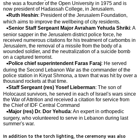
she was a founder of the Open University in 1975 and is
now president of Hadassah College, in Jerusalem.
Ruth Heshin
: President of the Jerusalem Foundation,
which aims to improve the wellbeing of city residents.
Senior Staff Sergeant Major Avraham Yehuda Shriki
: A
senior sapper in the Jerusalem district police force, he
received numerous citations for his treatment of carbombs in
Jerusalem, the removal of a missile from the body of a
wounded soldier, and the neutralization of a suicide bomb
on a captured terrorist.
Police chief superintendent Faras Faraj
: He served
during the Second Lebanon War as the commander of the
police station in Kiryat Shmona, a town that was hit by over a
thousand rockets at that time.
Staff Sergeant (res) Yosef Lieberman
: The son of
Holocaust survivors, he served in each of Israel's wars since
the War of Attrition and received a citation for service from
the Chief of IDF Central Command
Major (res) Dr. Dor Yehuda
: An expert in orthopedic
surgery, who volunteered to serve in Lebanon during last
summer's war.
In addition to the torch lighting, the ceremony was also