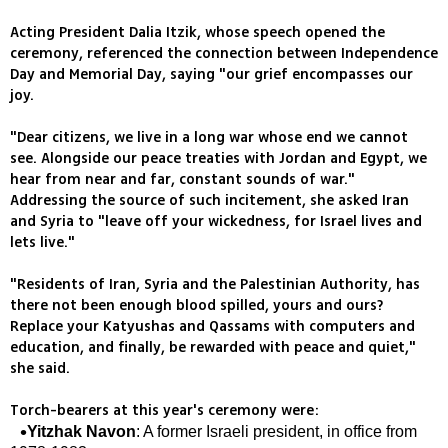
Acting President Dalia Itzik, whose speech opened the
ceremony, referenced the connection between Independence
Day and Memorial Day, saying "our grief encompasses our
joy.
"Dear citizens, we live in a long war whose end we cannot
see. Alongside our peace treaties with Jordan and Egypt, we
hear from near and far, constant sounds of war."
Addressing the source of such incitement, she asked Iran
and Syria to "leave off your wickedness, for Israel lives and
lets live."
"Residents of Iran, Syria and the Palestinian Authority, has
there not been enough blood spilled, yours and ours?
Replace your Katyushas and Qassams with computers and
education, and finally, be rewarded with peace and quiet,"
she said.
Torch-bearers at this year's ceremony were:
Yitzhak Navon
: A former Israeli president, in office from