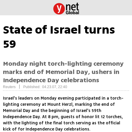
State of Israel turns
59
Monday night torch-lighting ceremony
marks end of Memorial Day, ushers in
Independence Day celebrations
|
Reuters
Published: 04.23.07, 22:40
Israel's leaders on Monday evening participated in a torch-
lighting ceremony at Mount Herzl, marking the end of
Memorial Day and the beginning of Israel's 59th
Independence Day. At 8 pm, guests of honor lit 12 torches,
with the lighting of the final torch serving as the official
kick of for Independence Day celebrations.