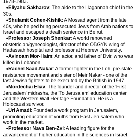
1978-1983.
Eliyahu Sakharov
: The aide to the Hagannah chief in the
30s.
Shulamit Cohen-Kishik
: A Mossad agent from the late
40s, who helped bring persecuted Jews from Arab nations to
Israel and escaped a death sentence in Beirut.
Professor Joseph Shenkar
: A world renowned
obstetrician/gynecologist, director of the OBGYN wing of
Hadassah hospital and professor at Hebrew University.
Avinoam Mor-Haim
: An actor, and father of Dvir, who was
killed in Lebanon.
Rachel Saad-Nakar
: A former fighter in the Lehi pre-state
resistance movement and sister of Meir Nakar - one of the
last Jewish fighters to be executed by the British in 1947.
Mordechai Eliav
: The founder and director of the 'First
Jerusalem' midrasha, the 'To Jerusalem' education center
and the Western Wall Heritage Foundation. He is a
Holocaust survivor.
Uri Amadi
: Founded a work program in Jerusalem,
promoting education of youths from East Jerusalem who
work in the market.
Professor Nava Ben-Zvi
: A leading figure for the
advancement of higher education in the sciences in Israel,