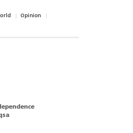
orld
Opinion
|
|
h
ndependence
Aqsa