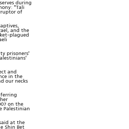
eserves during
mony: "Tali
rruptor of
captives,
rael, and the
ocket-plagued
aeli
ity prisoners'
alestinians'
pect and
nce in the
nd our necks
sferring
 her
007 on the
e Palestinian
aid at the
he Shin Bet