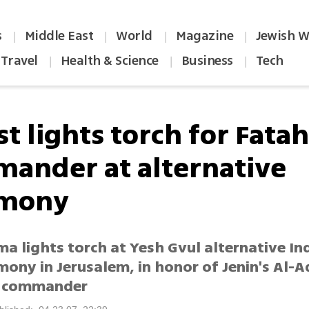
s
Middle East
World
Magazine
Jewish W
|
|
|
|
Travel
Health & Science
Business
Tech
|
|
|
st lights torch for Fata
ander at alternative
emony
ma lights torch at Yesh Gvul alternative I
mony in Jerusalem, in honor of Jenin's Al-
s commander