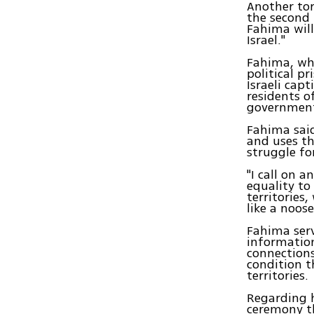
Another tor
the second 
Fahima will
Israel."
Fahima, whi
political pr
Israeli cap
residents o
government'
Fahima said 
and uses th
struggle for
"I call on 
equality to
territories
like a noose
Fahima serv
information
connections
condition t
territories.
Regarding 
ceremony th