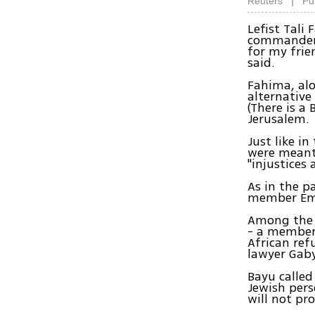
|
Reuters
Pu
Lefist Tali
commander o
for my frie
said.
Fahima, alo
alternative
(There is a
Jerusalem.
Just like in
were meant 
"injustices 
As in the p
member Emi
Among the t
- a member 
African re
lawyer Gaby
Bayu called
Jewish pers
will not pr