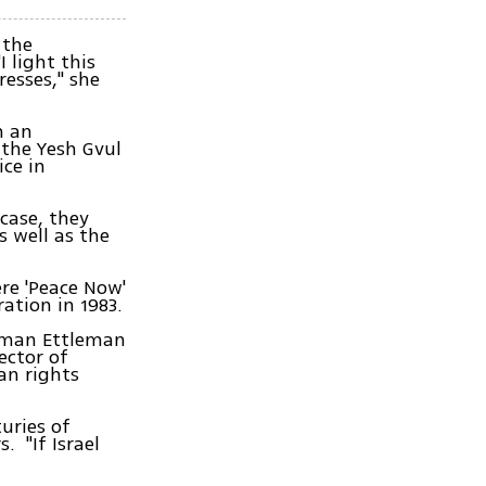
 the
 light this
esses," she
n an
 the Yesh Gvul
ice in
 case, they
s well as the
re 'Peace Now'
tion in 1983.
elman Ettleman
ector of
an rights
turies of
. "If Israel