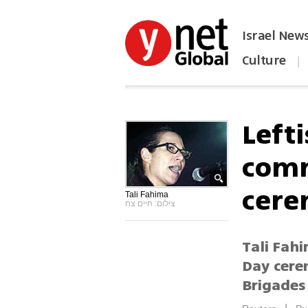
Israel New
Culture
|
הפכו את ynet לאתר הבית
Lefti
comm
cer
Tali Fahima
צילום: חיים צח
Tali Fahi
Day cere
Brigade