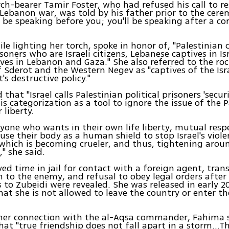
ch-bearer Tamir Foster, who had refused his call to r
Lebanon war, was told by his father prior to the cere
 be speaking before you; you'll be speaking after a co
le lighting her torch, spoke in honor of, "Palestinian 
isoners who are Israeli citizens, Lebanese captives in Is
tives in Lebanon and Gaza." She also referred to the r
f Sderot and the Western Negev as "captives of the Isr
s destructive policy."
that "Israel calls Palestinian political prisoners 'secur
is categorization as a tool to ignore the issue of the P
 liberty.
anyone who wants in their own life liberty, mutual res
 use their body as a human shield to stop Israel's viole
, which is becoming crueler, and thus, tightening arou
," she said.
ed time in jail for contact with a foreign agent, tran
 to the enemy, and refusal to obey legal orders after
 to Zubeidi were revealed. She was released in early 2
hat she is not allowed to leave the country or enter th
her connection with the al-Aqsa commander, Fahima s
at "true friendship does not fall apart in a storm…T