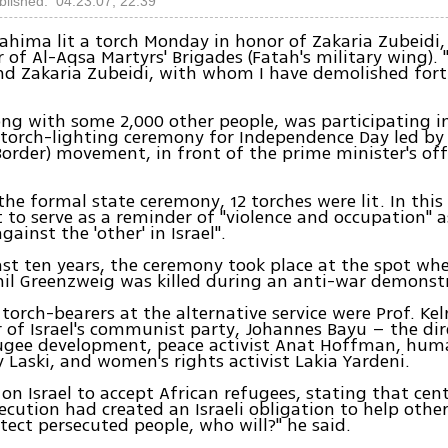
blished: 04.23.07, 22:39
 Fahima lit a torch Monday in honor of Zakaria Zubeidi,
f Al-Aqsa Martyrs' Brigades (Fatah's military wing). "I
nd Zakaria Zubeidi, with whom I have demolished fortr
ng with some 2,000 other people, was participating i
 torch-lighting ceremony for Independence Day led by
 Border) movement, in front of the prime minister's off
 the formal state ceremony, 12 torches were lit. In this
to serve as a reminder of "violence and occupation" a
against the 'other' in Israel".
ast ten years, the ceremony took place at the spot whe
l Greenzweig was killed during an anti-war demonstra
orch-bearers at the alternative service were Prof. K
of Israel's communist party, Johannes Bayu – the dir
fugee development, peace activist Anat Hoffman, hum
 Laski, and women's rights activist Lakia Yardeni.
 on Israel to accept African refugees, stating that cen
ecution had created an Israeli obligation to help others
otect persecuted people, who will?" he said.