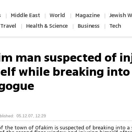
s
Middle East
World
Magazine
Jewish W
|
|
|
|
Travel
Health & Science
Business
Tech
|
|
|
im man suspected of in
elf while breaking into
gogue
blished: 05.12.07, 12:29
of the town of Ofakim is suspected of breaking into a