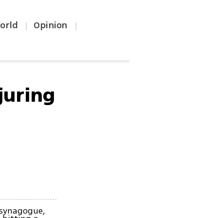
orld
Opinion
|
|
juring
 synagogue,