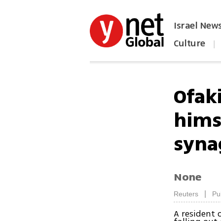
Israel New
Culture
|
הפכו את ynet לאתר הבית
Ofak
hims
syna
None
|
Reuters
Pu
A resident 