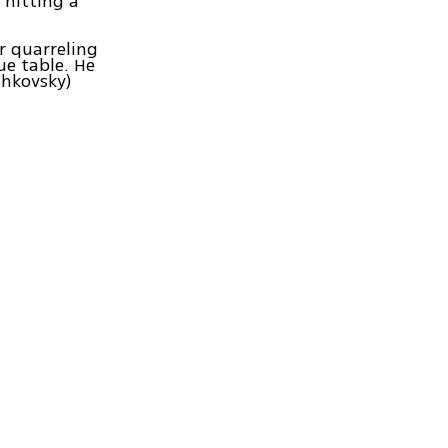
 hitting a
er quarreling
ue table. He
shkovsky)