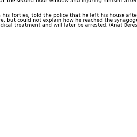
 of the second floor window and injuring himself after
 his forties, told the police that he left his house aft
fe, but could not explain how he reached the synagog
dical treatment and will later be arrested. (Anat Bere