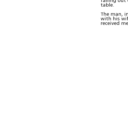
falling out
table.
The man, in
with his wi
received me