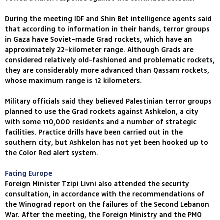
During the meeting IDF and Shin Bet intelligence agents said
that according to information in their hands, terror groups
in Gaza have Soviet-made Grad rockets, which have an
approximately 22-kilometer range. Although Grads are
considered relatively old-fashioned and problematic rockets,
they are considerably more advanced than Qassam rockets,
whose maximum range is 12 kilometers.
Military officials said they believed Palestinian terror groups
planned to use the Grad rockets against Ashkelon, a city
with some 110,000 residents and a number of strategic
facilities. Practice drills have been carried out in the
southern city, but Ashkelon has not yet been hooked up to
the Color Red alert system.
Facing Europe
Foreign Minister Tzipi Livni also attended the security
consultation, in accordance with the recommendations of
the Winograd report on the failures of the Second Lebanon
War. After the meeting, the Foreign Ministry and the PMO