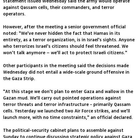
statement issued Wednesday said the army would operate
against Qassam cells, their commanders, and terror
operators.
However, after the meeting a senior government official
noted: "We've never hidden the fact that Hamas in its
entirety, as a terror organization, is in Israel's sights. Anyone
who terrorizes Israel's citizens should feel threatened. We
won't talk anymore – we'll act to protect Israeli citizens."
Other participants in the meeting said the decisions made
Wednesday did not entail a wide-scale ground offensive in
the Gaza Strip.
"At this stage we don't plan to enter Gaza and wallow in the
Gazan mud. We'll carry out pointed operations against
terror threats and terror infrastructure - primarily Qassam
cells. Yesterday we launched two Air Force strikes, and we'll
launch more, with no time constraints," an official declared.
The political-security cabinet plans to assemble against
Sunday to continue discussing strategic policy against Gaza