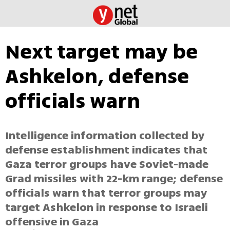
Next target may be
Ashkelon, defense
officials warn
Intelligence information collected by
defense establishment indicates that
Gaza terror groups have Soviet-made
Grad missiles with 22-km range; defense
officials warn that terror groups may
target Ashkelon in response to Israeli
offensive in Gaza