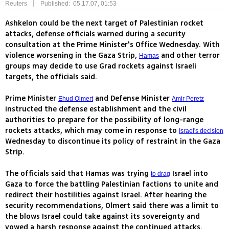
|
Reuters
Published: 05.17.07, 01:53
Ashkelon could be the next target of Palestinian rocket
attacks, defense officials warned during a security
consultation at the Prime Minister's Office Wednesday. With
violence worsening in the Gaza Strip,
and other terror
Hamas
groups may decide to use Grad rockets against Israeli
targets, the officials said.
Prime Minister
and Defense Minister
Ehud Olmert
Amir Peretz
instructed the defense establishment and the civil
authorities to prepare for the possibility of long-range
rockets attacks, which may come in response to
Israel's decision
Wednesday to discontinue its policy of restraint in the Gaza
Strip.
The officials said that Hamas was trying
Israel into
to drag
Gaza to force the battling Palestinian factions to unite and
redirect their hostilities against Israel. After hearing the
security recommendations, Olmert said there was a limit to
the blows Israel could take against its sovereignty and
vowed a harsh response against the continued attacks.