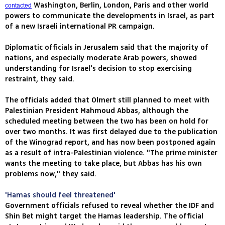
Washington, Berlin, London, Paris and other world
contacted
powers to communicate the developments in Israel, as part
of a new Israeli international PR campaign.
Diplomatic officials in Jerusalem said that the majority of
nations, and especially moderate Arab powers, showed
understanding for Israel's decision to stop exercising
restraint, they said.
The officials added that Olmert still planned to meet with
Palestinian President Mahmoud Abbas, although the
scheduled meeting between the two has been on hold for
over two months. It was first delayed due to the publication
of the Winograd report, and has now been postponed again
as a result of intra-Palestinian violence. "The prime minister
wants the meeting to take place, but Abbas has his own
problems now," they said.
'Hamas should feel threatened'
Government officials refused to reveal whether the IDF and
Shin Bet might target the Hamas leadership. The official