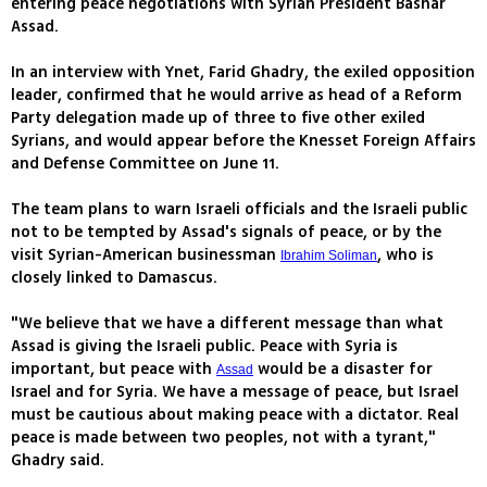
entering peace negotiations with Syrian President Bashar
Assad.
In an interview with Ynet, Farid Ghadry, the exiled opposition
leader, confirmed that he would arrive as head of a Reform
Party delegation made up of three to five other exiled
Syrians, and would appear before the Knesset Foreign Affairs
and Defense Committee on June 11.
The team plans to warn Israeli officials and the Israeli public
not to be tempted by Assad's signals of peace, or by the
visit Syrian-American businessman
, who is
Ibrahim Soliman
closely linked to Damascus.
"We believe that we have a different message than what
Assad is giving the Israeli public. Peace with Syria is
important, but peace with
would be a disaster for
Assad
Israel and for Syria. We have a message of peace, but Israel
must be cautious about making peace with a dictator. Real
peace is made between two peoples, not with a tyrant,"
Ghadry said.