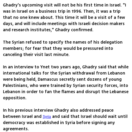
Ghadry's upcoming visit will not be his first time in Israel. "I
was in Israel on a business trip in 1996. Then, it was a trip
that no one knew about. This time it will be a visit of a few
days, and will include meetings with Israeli decision makers
and research institutes," Ghadry confirmed.
The Syrian refused to specify the names of his delegation
members; for fear that they would be pressured into
canceling their visit last minute.
In an interview to Ynet two years ago, Ghadry said that while
international talks for the Syrian withdrawal from Lebanon
were being held, Damascus secretly sent dozens of young
Palestinians, who were trained by Syrian security forces, into
Lebanon in order to fan the flames and disrupt the Lebanese
opposition.
In his previous interview Ghadry also addressed peace
between Israel and
and said that Israel should wait until
Syria
democracy was established in Syria before signing any
agreements.