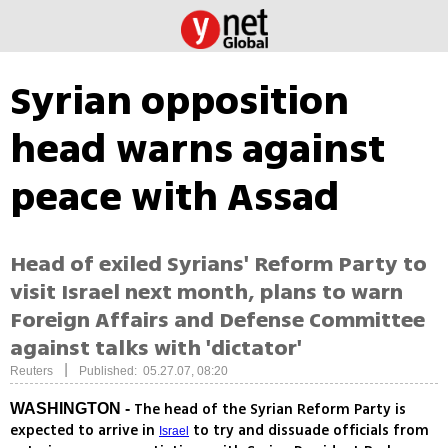
Syrian opposition
head warns against
peace with Assad
Head of exiled Syrians' Reform Party to
visit Israel next month, plans to warn
Foreign Affairs and Defense Committee
against talks with 'dictator'
|
Reuters
Published: 05.27.07, 08:20
The head of the Syrian Reform Party is
WASHINGTON -
expected to arrive in
to try and dissuade officials from
Israel