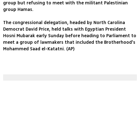
group but refusing to meet with the militant Palestinian
group Hamas.
The congressional delegation, headed by North Carolina
Democrat David Price, held talks with Egyptian President
Hosni Mubarak early Sunday before heading to Parliament to
meet a group of lawmakers that included the Brotherhood's
Mohammed Saad el-Katatni. (AP)