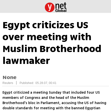
Egypt criticizes US
over meeting with
Muslim Brotherhood
lawmaker
None
|
Reuters
Published: 05.28.07, 00:41
Egypt criticized a meeting Sunday that included four US
members of Congress and the head of the Muslim
Brotherhood's bloc in Parliament, accusing the US of having
double standards for meeting with the banned Egyptian