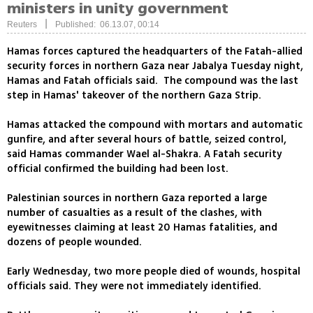
ministers in unity government
|
Reuters
Published: 06.13.07, 00:14
Hamas forces captured the headquarters of the Fatah-allied
security forces in northern Gaza near Jabalya Tuesday night,
Hamas and Fatah officials said. The compound was the last
step in Hamas' takeover of the northern Gaza Strip.
Hamas attacked the compound with mortars and automatic
gunfire, and after several hours of battle, seized control,
said Hamas commander Wael al-Shakra. A Fatah security
official confirmed the building had been lost.
Palestinian sources in northern Gaza reported a large
number of casualties as a result of the clashes, with
eyewitnesses claiming at least 20 Hamas fatalities, and
dozens of people wounded.
Early Wednesday, two more people died of wounds, hospital
officials said. They were not immediately identified.