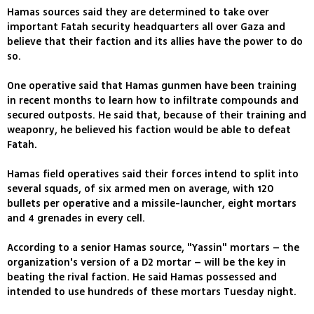
Hamas sources said they are determined to take over
important Fatah security headquarters all over Gaza and
believe that their faction and its allies have the power to do
so.
One operative said that Hamas gunmen have been training
in recent months to learn how to infiltrate compounds and
secured outposts. He said that, because of their training and
weaponry, he believed his faction would be able to defeat
Fatah.
Hamas field operatives said their forces intend to split into
several squads, of six armed men on average, with 120
bullets per operative and a missile-launcher, eight mortars
and 4 grenades in every cell.
According to a senior Hamas source, "Yassin" mortars – the
organization's version of a D2 mortar – will be the key in
beating the rival faction. He said Hamas possessed and
intended to use hundreds of these mortars Tuesday night.