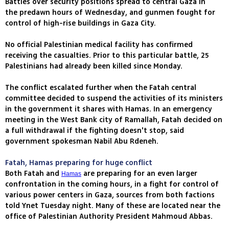
Battles over security positions spread to central Gaza in
the predawn hours of Wednesday, and gunmen fought for
control of high-rise buildings in Gaza City.
No official Palestinian medical facility has confirmed
receiving the casualties. Prior to this particular battle, 25
Palestinians had already been killed since Monday.
The conflict escalated further when the Fatah central
committee decided to suspend the activities of its ministers
in the government it shares with Hamas. In an emergency
meeting in the West Bank city of Ramallah, Fatah decided on
a full withdrawal if the fighting doesn't stop, said
government spokesman Nabil Abu Rdeneh.
Fatah, Hamas preparing for huge conflict
Both Fatah and
are preparing for an even larger
Hamas
confrontation in the coming hours, in a fight for control of
various power centers in Gaza, sources from both factions
told Ynet Tuesday night. Many of these are located near the
office of Palestinian Authority President Mahmoud Abbas.