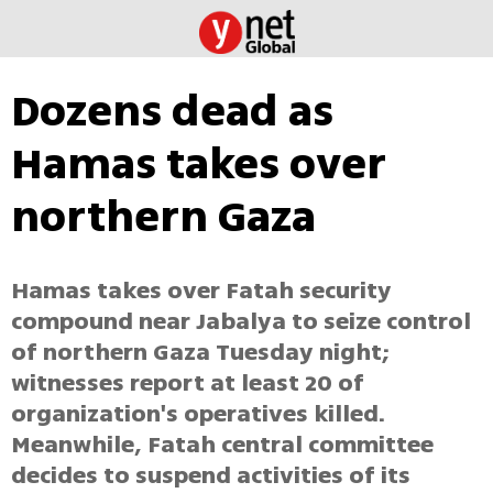
Dozens dead as
Hamas takes over
northern Gaza
Hamas takes over Fatah security
compound near Jabalya to seize control
of northern Gaza Tuesday night;
witnesses report at least 20 of
organization's operatives killed.
Meanwhile, Fatah central committee
decides to suspend activities of its