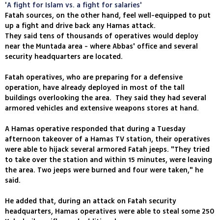
'A fight for Islam vs. a fight for salaries'
Fatah sources, on the other hand, feel well-equipped to put
up a fight and drive back any Hamas attack.
They said tens of thousands of operatives would deploy
near the Muntada area - where Abbas' office and several
security headquarters are located.
Fatah operatives, who are preparing for a defensive
operation, have already deployed in most of the tall
buildings overlooking the area. They said they had several
armored vehicles and extensive weapons stores at hand.
A Hamas operative responded that during a Tuesday
afternoon takeover of a Hamas TV station, their operatives
were able to hijack several armored Fatah jeeps. "They tried
to take over the station and within 15 minutes, were leaving
the area. Two jeeps were burned and four were taken," he
said.
He added that, during an attack on Fatah security
headquarters, Hamas operatives were able to steal some 250