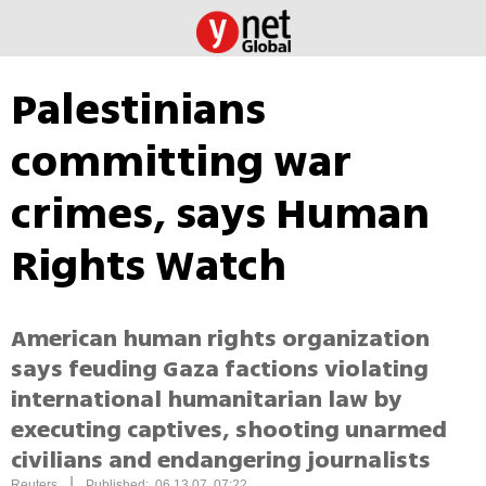
Palestinians
committing war
crimes, says Human
Rights Watch
American human rights organization
says feuding Gaza factions violating
international humanitarian law by
executing captives, shooting unarmed
civilians and endangering journalists
|
Reuters
Published: 06.13.07, 07:22