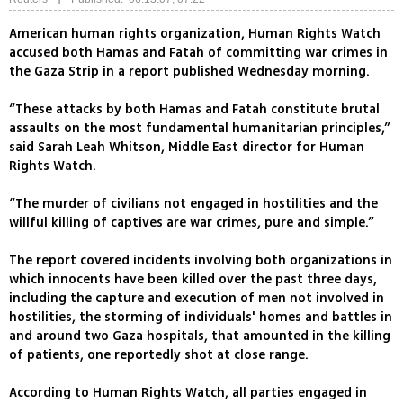
American human rights organization, Human Rights Watch
accused both Hamas and Fatah of committing war crimes in
the Gaza Strip in a report published Wednesday morning.
“These attacks by both Hamas and Fatah constitute brutal
assaults on the most fundamental humanitarian principles,”
said Sarah Leah Whitson, Middle East director for Human
Rights Watch.
“The murder of civilians not engaged in hostilities and the
willful killing of captives are war crimes, pure and simple.”
The report covered incidents involving both organizations in
which innocents have been killed over the past three days,
including the capture and execution of men not involved in
hostilities, the storming of individuals' homes and battles in
and around two Gaza hospitals, that amounted in the killing
of patients, one reportedly shot at close range.
According to Human Rights Watch, all parties engaged in