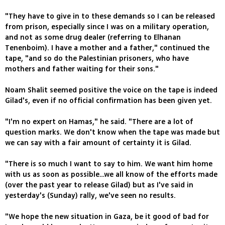
"They have to give in to these demands so I can be released
from prison, especially since I was on a military operation,
and not as some drug dealer (referring to Elhanan
Tenenboim). I have a mother and a father," continued the
tape, "and so do the Palestinian prisoners, who have
mothers and father waiting for their sons."
Noam Shalit seemed positive the voice on the tape is indeed
Gilad's, even if no official confirmation has been given yet.
"I'm no expert on Hamas," he said. "There are a lot of
question marks. We don't know when the tape was made but
we can say with a fair amount of certainty it is Gilad.
"There is so much I want to say to him. We want him home
with us as soon as possible…we all know of the efforts made
(over the past year to release Gilad) but as I've said in
yesterday's (Sunday) rally, we've seen no results.
"We hope the new situation in Gaza, be it good of bad for