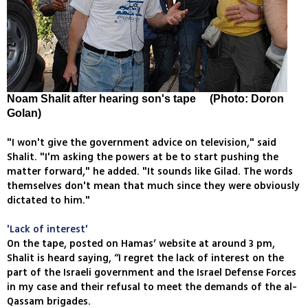
Noam Shalit after hearing son's tape (Photo: Doron
Golan)
"I won't give the government advice on television," said
Shalit. "I'm asking the powers at be to start pushing the
matter forward," he added. "It sounds like Gilad. The words
themselves don't mean that much since they were obviously
dictated to him."
'Lack of interest'
On the tape, posted on Hamas’ website at around 3 pm,
Shalit is heard saying, “I regret the lack of interest on the
part of the Israeli government and the Israel Defense Forces
in my case and their refusal to meet the demands of the al-
Qassam brigades.