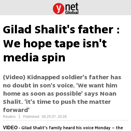
Gilad Shalit's father :
We hope tape isn't
media spin
(Video) Kidnapped soldier's father has
no doubt in son's voice. 'We want him
home as soon as possible' says Noan
Shalit. 'it's time to push the matter
forward'
|
Reuters
Published: 06.25.07, 20:28
Gilad Shalit's family heard his voice Monday – the
VIDEO -