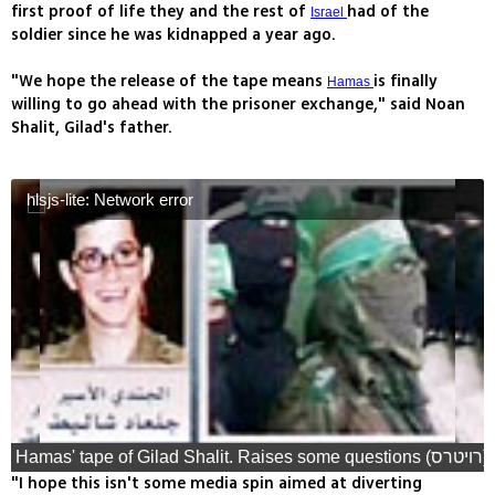
first proof of life they and the rest of
had of the
Israel
soldier since he was kidnapped a year ago.
"We hope the release of the tape means
is finally
Hamas
willing to go ahead with the prisoner exchange," said Noan
Shalit, Gilad's father.
hlsjs-lite: Network error
Hamas' tape of Gilad Shalit. Raises some questions (רויטרס)
"I hope this isn't some media spin aimed at diverting