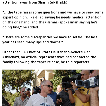
attention away from Sharm (el-Sheikh).
"… the tape raises some questions and we have to seek some
expert opinion, like Gilad saying he needs medical attention
on the one hand, and the (Hamas) spokesman saying he's
doing fine," he added.
"There are some discrepancies we have to settle. The last
year has seen many ups and downs."
Other than IDF Chief of Staff Lieutenant-General Gabi
Ashkenazi, no official representatives had contacted the
family following the tapes release, he told reporters.