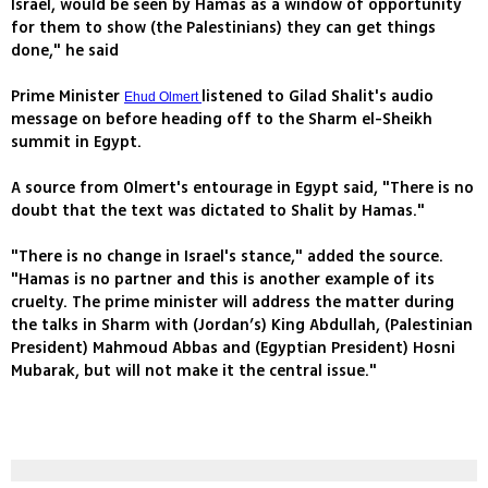
Israel, would be seen by Hamas as a window of opportunity
for them to show (the Palestinians) they can get things
done," he said
Prime Minister
listened to Gilad Shalit's audio
Ehud Olmert
message on before heading off to the Sharm el-Sheikh
summit in Egypt.
A source from Olmert's entourage in Egypt said, "There is no
doubt that the text was dictated to Shalit by Hamas."
"There is no change in Israel's stance," added the source.
"Hamas is no partner and this is another example of its
cruelty. The prime minister will address the matter during
the talks in Sharm with (Jordan’s) King Abdullah, (Palestinian
President) Mahmoud Abbas and (Egyptian President) Hosni
Mubarak, but will not make it the central issue."