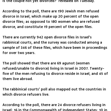
is the couple not yet divorced?" revealed on Tuesday.
According to the poll, there are 190 Jewish men refused
divorce in Israel, which make up 20 percent of the open
divorce files; as opposed to 180 women who are refused
divorce, and constitute 19 percent of the open files.
There are currently 942 open divorce files in Israel's
rabbinical courts, and the survey was conducted among a
sample of 346 of these files, which have been in proceedings
for over two years.
The poll showed that there are 69 agunot (women
refused/unable to divorce) living in Israel in 2007. Twenty-
five of the men refusing to divorce reside in Israel, and 45 of
them live abroad.
The rabbinical courts' poll also mapped out the countries in
which divorce refusers live.
According to the poll, there are 24 divorce refusers living in
Israel; 16 in the Commonwealth of Independent States; 10 in