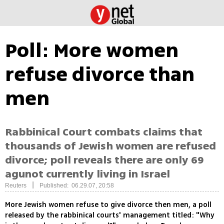
Poll: More women
refuse divorce than
men
Rabbinical Court combats claims that
thousands of Jewish women are refused
divorce; poll reveals there are only 69
agunot currently living in Israel
|
Reuters
Published: 06.29.07, 20:58
More Jewish women refuse to give divorce then men, a poll
released by the rabbinical courts' management titled: "Why