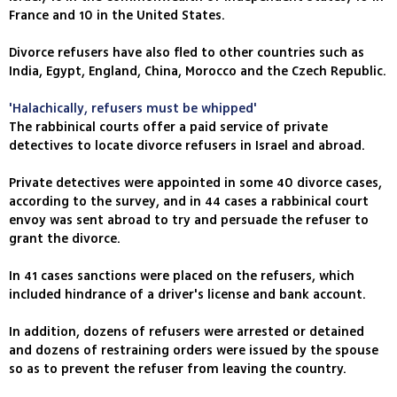
France and 10 in the United States.
Divorce refusers have also fled to other countries such as
India, Egypt, England, China, Morocco and the Czech Republic.
'Halachically, refusers must be whipped'
The rabbinical courts offer a paid service of private
detectives to locate divorce refusers in Israel and abroad.
Private detectives were appointed in some 40 divorce cases,
according to the survey, and in 44 cases a rabbinical court
envoy was sent abroad to try and persuade the refuser to
grant the divorce.
In 41 cases sanctions were placed on the refusers, which
included hindrance of a driver's license and bank account.
In addition, dozens of refusers were arrested or detained
and dozens of restraining orders were issued by the spouse
so as to prevent the refuser from leaving the country.