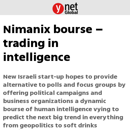
Nimanix bourse –
trading in
intelligence
New Israeli start-up hopes to provide
alternative to polls and focus groups by
offering political campaigns and
business organizations a dynamic
bourse of human intelligence vying to
predict the next big trend in everything
from geopolitics to soft drinks