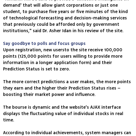
demand' that will allow giant corporations or just one
student, to purchase five years or five minutes of the kind
of technological forecasting and decision-making services
that previously could be afforded only by government
institutions," said Dr. Asher Idan in his review of the site.
Say goodbye to polls and focus groups
Upon registration, new usersto the site receive 100,000
points (125,000 points for users willing to provide more
information in a longer application form) and their
Prediction Status is set to zero.
The more correct predictions a user makes, the more points
they earn and the higher their Prediction Status rises –
boosting their market power and influence.
The bourse is dynamic and the website's AJAX interface
displays the fluctuating value of individual stocks in real
time.
According to individual achievements, system managers can