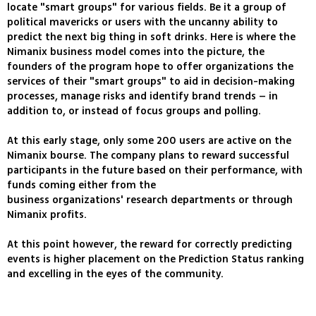
locate "smart groups" for various fields. Be it a group of
political mavericks or users with the uncanny ability to
predict the next big thing in soft drinks. Here is where the
Nimanix business model comes into the picture, the
founders of the program hope to offer organizations the
services of their "smart groups" to aid in decision-making
processes, manage risks and identify brand trends – in
addition to, or instead of focus groups and polling.
At this early stage, only some 200 users are active on the
Nimanix bourse. The company plans to reward successful
participants in the future based on their performance, with
funds coming either from the
business organizations' research departments or through
Nimanix profits.
At this point however, the reward for correctly predicting
events is higher placement on the Prediction Status ranking
and excelling in the eyes of the community.