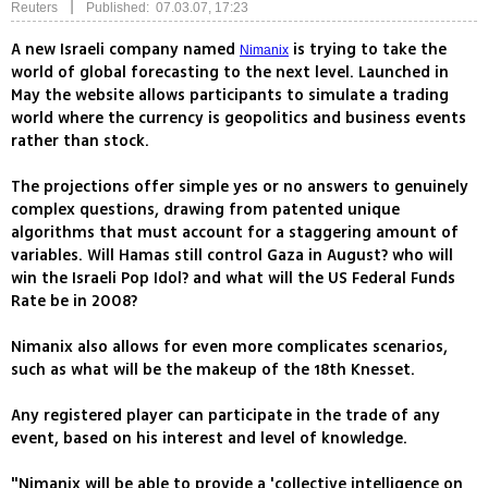
|
Reuters
Published: 07.03.07, 17:23
A new Israeli company named
is trying to take the
Nimanix
world of global forecasting to the next level. Launched in
May the website allows participants to simulate a trading
world where the currency is geopolitics and business events
rather than stock.
The projections offer simple yes or no answers to genuinely
complex questions, drawing from patented unique
algorithms that must account for a staggering amount of
variables. Will Hamas still control Gaza in August? who will
win the Israeli Pop Idol? and what will the US Federal Funds
Rate be in 2008?
Nimanix also allows for even more complicates scenarios,
such as what will be the makeup of the 18th Knesset.
Any registered player can participate in the trade of any
event, based on his interest and level of knowledge.
"Nimanix will be able to provide a 'collective intelligence on