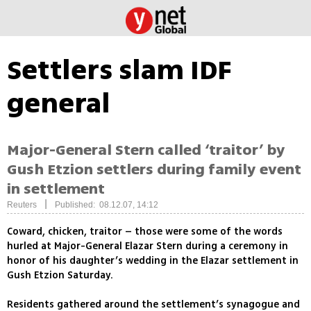
Settlers slam IDF
general
Major-General Stern called ‘traitor’ by
Gush Etzion settlers during family event
in settlement
|
Reuters
Published: 08.12.07, 14:12
Coward, chicken, traitor – those were some of the words
hurled at Major-General Elazar Stern during a ceremony in
honor of his daughter’s wedding in the Elazar settlement in
Gush Etzion Saturday.
Residents gathered around the settlement’s synagogue and