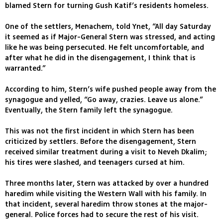
blamed Stern for turning Gush Katif’s residents homeless.
One of the settlers, Menachem, told Ynet, “All day Saturday
it seemed as if Major-General Stern was stressed, and acting
like he was being persecuted. He felt uncomfortable, and
after what he did in the disengagement, I think that is
warranted.”
According to him, Stern’s wife pushed people away from the
synagogue and yelled, “Go away, crazies. Leave us alone.”
Eventually, the Stern family left the synagogue.
This was not the first incident in which Stern has been
criticized by settlers. Before the disengagement, Stern
received similar treatment during a visit to Neveh Dkalim;
his tires were slashed, and teenagers cursed at him.
Three months later, Stern was attacked by over a hundred
haredim while visiting the Western Wall with his family. In
that incident, several haredim throw stones at the major-
general. Police forces had to secure the rest of his visit.