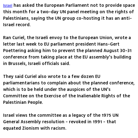
has asked the European Parliament not to provide space
Israel
this month for a two-day UN panel meeting on the rights of
Palestinians, saying the UN group co-hosting it has an anti-
Israel record.
Ran Curiel, the Israeli envoy to the European Union, wrote a
letter last week to EU parliament president Hans-Gert
Poettering asking him to prevent the planned August 30-31
conference from taking place at the EU assembly's building
in Brussels, Israeli officials said.
They said Curiel also wrote to a few dozen EU
parliamentarians to complain about the planned conference,
which is to be held under the auspices of the UN's
Committee on the Exercise of the Inalienable Rights of the
Palestinian People.
Israel views the committee as a legacy of the 1975 UN
General Assembly resolution - revoked in 1991 - that
equated Zionism with racism.