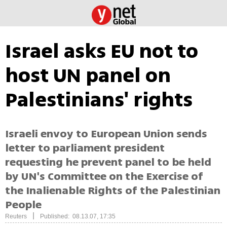
Israel asks EU not to
host UN panel on
Palestinians' rights
Israeli envoy to European Union sends
letter to parliament president
requesting he prevent panel to be held
by UN's Committee on the Exercise of
the Inalienable Rights of the Palestinian
People
|
Reuters
Published: 08.13.07, 17:35