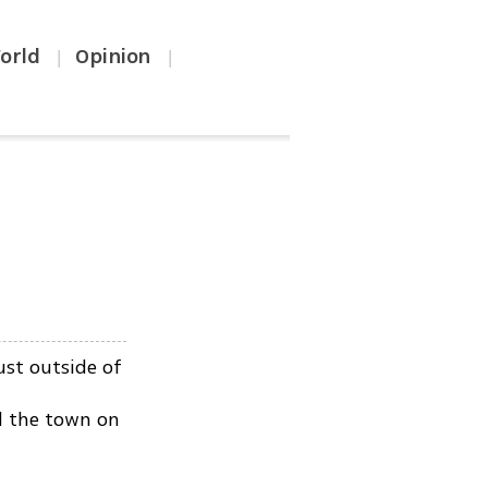
orld
Opinion
|
|
st outside of
d the town on