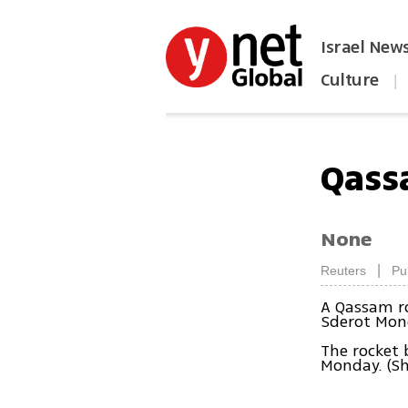
Israel New
Culture
|
הפכו את ynet לאתר הבית
Qass
None
|
Reuters
Pu
A Qassam ro
Sderot Mon
The rocket
Monday. (S