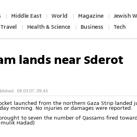
s
Middle East
World
Magazine
Jewish W
|
|
|
|
Travel
Health & Science
Business
Tech
|
|
|
am lands near Sderot
blished: 09.03.07, 09:43
cket launched from the northern Gaza Strip landed ju
day morning. No injuries or damages were reported.
 brought to seven the number of Qassams fired towar
hmulik Hadad)