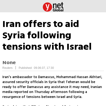
Iran offers to aid
Syria following
tensions with Israel
None
|
Reuters
Published: 09.06.07, 17:30
Iran's ambassador to Damascus, Mohammad Hassan Akhtari,
assured security officials in Syria that Teheran would be
ready to offer Damascus any assistance it may need, Iranian
media reported on Thursday afternoon following a
resurgence of tensions between Israel and Syria.