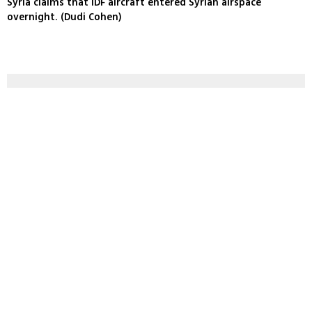
Syria claims that IDF aircraft entered Syrian airspace
overnight. (Dudi Cohen)