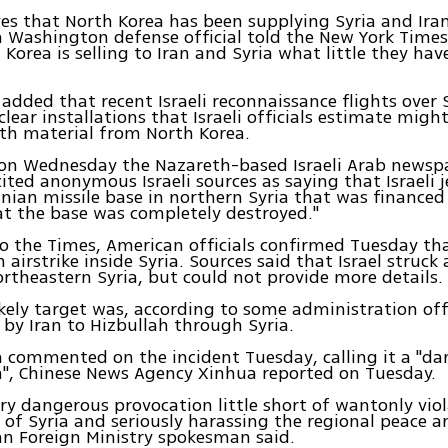
eves that North Korea has been supplying Syria and Ira
a Washington defense official told the New York Times.
Korea is selling to Iran and Syria what little they have
l added that recent Israeli reconnaissance flights over 
clear installations that Israeli officials estimate mig
th material from North Korea.
on Wednesday the Nazareth-based Israeli Arab newsp
ited anonymous Israeli sources as saying that Israeli
anian missile base in northern Syria that was financed b
t the base was completely destroyed."
o the Times, American officials confirmed Tuesday that
airstrike inside Syria. Sources said that Israel struck 
ortheastern Syria, but could not provide more details.
kely target was, according to some administration off
 by Iran to Hizbullah through Syria.
 commented on the incident Tuesday, calling it a "d
", Chinese News Agency Xinhua reported on Tuesday.
very dangerous provocation little short of wantonly vio
 of Syria and seriously harassing the regional peace an
n Foreign Ministry spokesman said.