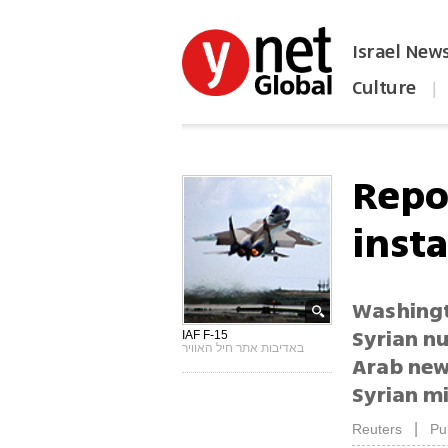
Israel New
Culture
|
הפכו את ynet לאתר הבית
Repor
insta
Washingto
Syrian nu
IAF F-15
באדיבות אתר חיל האוויר
Arab new
Syrian mi
|
Reuters
Pu