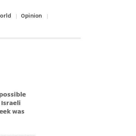
orld
Opinion
|
|
 possible
Israeli
week was