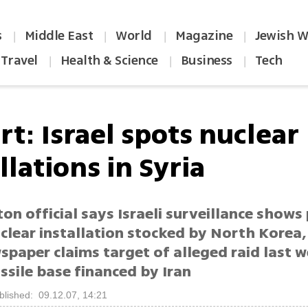
s
Middle East
World
Magazine
Jewish W
|
|
|
|
Travel
Health & Science
Business
Tech
|
|
|
t: Israel spots nuclear
llations in Syria
n official says Israeli surveillance shows
clear installation stocked by North Korea, 
spaper claims target of alleged raid last 
ssile base financed by Iran
blished: 09.12.07, 14:21