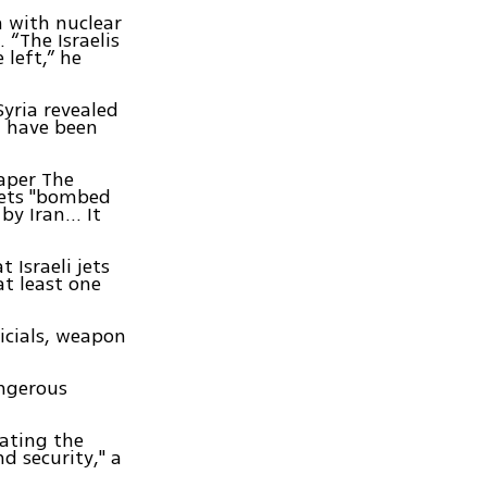
n with nuclear
 “The Israelis
 left,” he
Syria revealed
ht have been
aper The
 jets "bombed
y Iran... It
 Israeli jets
at least one
icials, weapon
angerous
lating the
d security," a