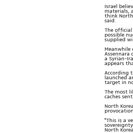
Israel beli
materials, 
think North 
said.
The officia
possible nu
supplied wi
Meanwhile 
Assennara c
a Syrian-Ir
appears tha
According t
launched an 
target in n
The most li
caches sent
North Korea
provocation
"This is a 
sovereignty
North Korea