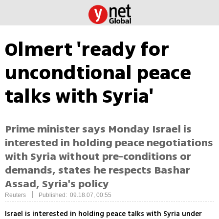
Olmert 'ready for
uncondtional peace
talks with Syria'
Prime minister says Monday Israel is
interested in holding peace negotiations
with Syria without pre-conditions or
demands, states he respects Bashar
Assad, Syria's policy
|
Reuters
Published: 09.18.07, 00:55
Israel is interested in holding peace talks with Syria under