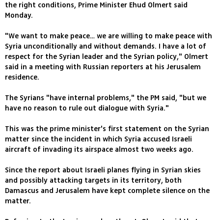
the right conditions, Prime Minister Ehud Olmert said
Monday.
"We want to make peace… we are willing to make peace with
Syria unconditionally and without demands. I have a lot of
respect for the Syrian leader and the Syrian policy," Olmert
said in a meeting with Russian reporters at his Jerusalem
residence.
The Syrians "have internal problems," the PM said, "but we
have no reason to rule out dialogue with Syria."
This was the prime minister's first statement on the Syrian
matter since the incident in which Syria accused Israeli
aircraft of invading its airspace almost two weeks ago.
Since the report about Israeli planes flying in Syrian skies
and possibly attacking targets in its territory, both
Damascus and Jerusalem have kept complete silence on the
matter.