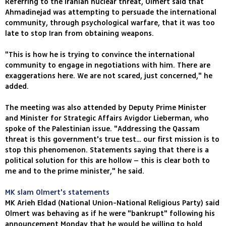
Referring to the Iranian nuclear threat, Olmert said that
Ahmadinejad was attempting to persuade the international
community, through psychological warfare, that it was too
late to stop Iran from obtaining weapons.
"This is how he is trying to convince the international
community to engage in negotiations with him. There are
exaggerations here. We are not scared, just concerned," he
added.
The meeting was also attended by Deputy Prime Minister
and Minister for Strategic Affairs Avigdor Lieberman, who
spoke of the Palestinian issue. "Addressing the Qassam
threat is this government's true test… our first mission is to
stop this phenomenon. Statements saying that there is a
political solution for this are hollow – this is clear both to
me and to the prime minister," he said.
MK slam Olmert's statements
MK Arieh Eldad (National Union-National Religious Party) said
Olmert was behaving as if he were "bankrupt" following his
announcement Monday that he would be willing to hold