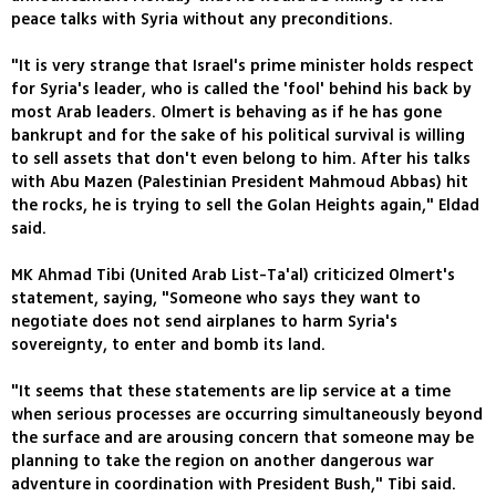
peace talks with Syria without any preconditions.
"It is very strange that Israel's prime minister holds respect
for Syria's leader, who is called the 'fool' behind his back by
most Arab leaders. Olmert is behaving as if he has gone
bankrupt and for the sake of his political survival is willing
to sell assets that don't even belong to him. After his talks
with Abu Mazen (Palestinian President Mahmoud Abbas) hit
the rocks, he is trying to sell the Golan Heights again," Eldad
said.
MK Ahmad Tibi (United Arab List-Ta'al) criticized Olmert's
statement, saying, "Someone who says they want to
negotiate does not send airplanes to harm Syria's
sovereignty, to enter and bomb its land.
"It seems that these statements are lip service at a time
when serious processes are occurring simultaneously beyond
the surface and are arousing concern that someone may be
planning to take the region on another dangerous war
adventure in coordination with President Bush," Tibi said.