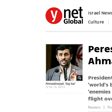
Israel New
Culture
|
הפכו את ynet לאתר הבית
Pere
Ahma
Presiden
'world's 
Ahmadinejad, 'big liar'
צילום: איי אף פי
'enemies 
flight ov
|
Reuters
Pu