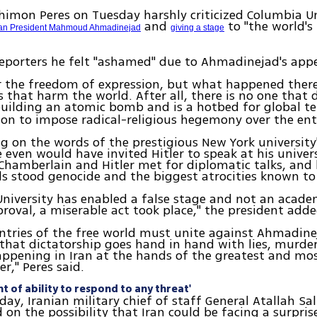
himon Peres on Tuesday harshly criticized Columbia Un
and
to "the world's
ian President Mahmoud Ahmadinejad
giving a stage
reporters he felt "ashamed" due to Ahmadinejad's app
or the freedom of expression, but what happened there
es that harm the world. After all, there is no one that
building an atomic bomb and is a hotbed for global ter
ion to impose radical-religious hegemony over the ent
on the words of the prestigious New York university'
 even would have invited Hitler to speak at his univers
 Chamberlain and Hitler met for diplomatic talks, and
s stood genocide and the biggest atrocities known t
niversity has enabled a false stage and not an acade
proval, a miserable act took place," the president adde
untries of the free world must unite against Ahmadine
at dictatorship goes hand in hand with lies, murder,
happening in Iran at the hands of the greatest and m
er," Peres said.
nt of ability to respond to any threat'
day, Iranian military chief of staff General Atallah Sal
n the possibility that Iran could be facing a surpris