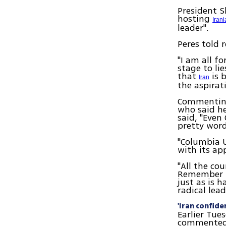
President S
hosting
Iran
leader".
Peres told 
"I am all f
stage to li
that
is 
Iran
the aspirat
Commenting 
who said he
said, "Even
pretty word
"Columbia U
with its ap
"All the co
Remember th
just as is 
radical lead
'Iran confide
Earlier Tues
commented o