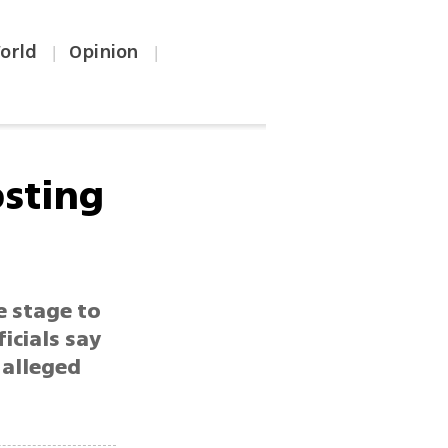
orld
Opinion
|
|
osting
e stage to
ficials say
 alleged