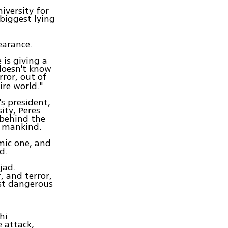
iversity for
 biggest lying
earance.
 is giving a
 doesn't know
ror, out of
ire world."
s president,
ity, Peres
 behind the
o mankind.
mic one, and
d.
jad.
 and terror,
ost dangerous
hi
e attack,