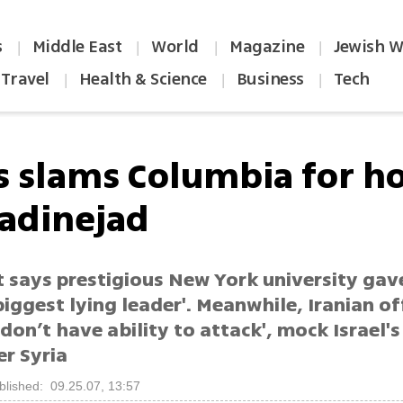
s
Middle East
World
Magazine
Jewish W
|
|
|
|
Travel
Health & Science
Business
Tech
|
|
|
s slams Columbia for h
dinejad
t says prestigious New York university gav
biggest lying leader'. Meanwhile, Iranian of
don’t have ability to attack', mock Israel's
er Syria
blished: 09.25.07, 13:57