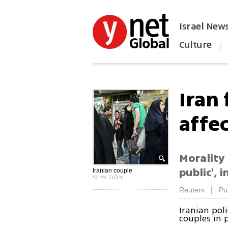
Israel New
Culture
|
הפכו את ynet לאתר הבית
Iran 
affe
Morality 
public', 
Iranian couple
צילום: איי פי
|
Reuters
Pu
Iranian pol
couples in 