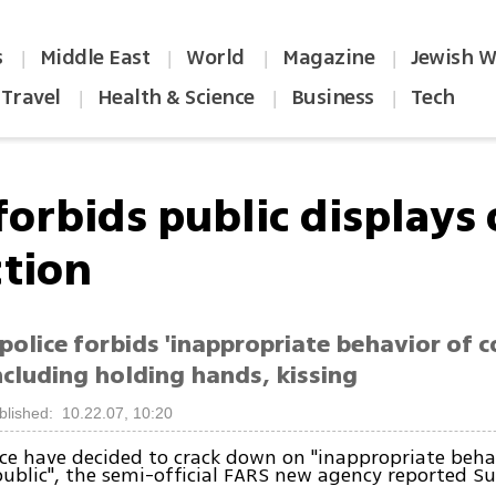
s
Middle East
World
Magazine
Jewish W
|
|
|
|
Travel
Health & Science
Business
Tech
|
|
|
forbids public displays 
ction
police forbids 'inappropriate behavior of c
including holding hands, kissing
blished: 10.22.07, 10:20
ice have decided to crack down on "inappropriate beha
public", the semi-official FARS new agency reported S