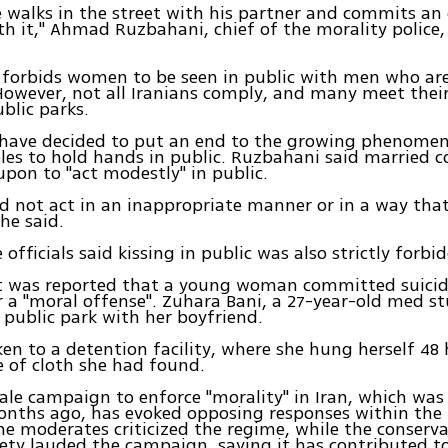
 walks in the street with his partner and commits an
ith it," Ahmad Ruzbahani, chief of the morality police
 forbids women to be seen in public with men who ar
wever, not all Iranians comply, and many meet their
ublic parks.
 have decided to put an end to the growing phenome
les to hold hands in public. Ruzbahani said married c
 upon to "act modestly" in public.
d not act in an inappropriate manner or in a way that 
 he said.
 officials said kissing in public was also strictly forbi
it was reported that a young woman committed suicid
r a "moral offense". Zuhara Bani, a 27-year-old med s
 public park with her boyfriend.
en to a detention facility, where she hung herself 48 
e of cloth she had found.
ale campaign to enforce "morality" in Iran, which wa
nths ago, has evoked opposing responses within the 
he moderates criticized the regime, while the conserva
iety lauded the campaign, saying it has contributed t