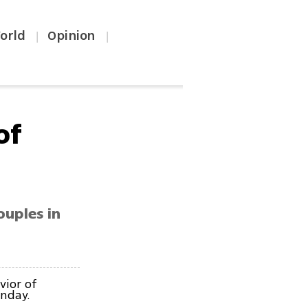
orld
Opinion
|
|
of
ouples in
vior of
unday.