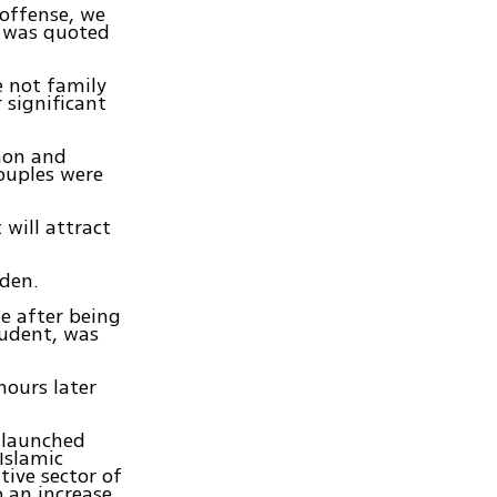
 offense, we
, was quoted
e not family
 significant
non and
ouples were
will attract
dden.
e after being
tudent, was
hours later
s launched
Islamic
tive sector of
o an increase