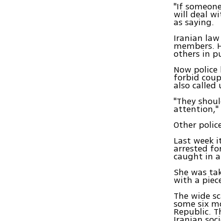
"If someone
will deal w
as saying.
Iranian law
members. Ho
others in p
Now police
forbid coup
also called
"They shoul
attention,"
Other police
Last week 
arrested fo
caught in a
She was tak
with a piec
The wide sc
some six mo
Republic. T
Iranian soc