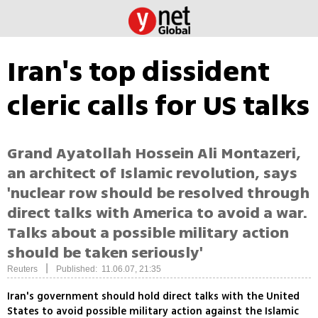
Iran's top dissident
cleric calls for US talks
Grand Ayatollah Hossein Ali Montazeri,
an architect of Islamic revolution, says
'nuclear row should be resolved through
direct talks with America to avoid a war.
Talks about a possible military action
should be taken seriously'
|
Reuters
Published: 11.06.07, 21:35
Iran's government should hold direct talks with the United
States to avoid possible military action against the Islamic