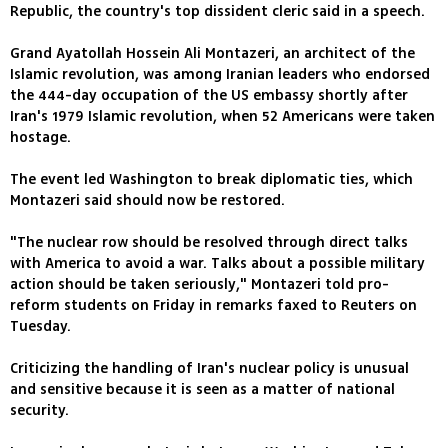
Republic, the country's top dissident cleric said in a speech.
Grand Ayatollah Hossein Ali Montazeri, an architect of the
Islamic revolution, was among Iranian leaders who endorsed
the 444-day occupation of the US embassy shortly after
Iran's 1979 Islamic revolution, when 52 Americans were taken
hostage.
The event led Washington to break diplomatic ties, which
Montazeri said should now be restored.
"The nuclear row should be resolved through direct talks
with America to avoid a war. Talks about a possible military
action should be taken seriously," Montazeri told pro-
reform students on Friday in remarks faxed to Reuters on
Tuesday.
Criticizing the handling of Iran's nuclear policy is unusual
and sensitive because it is seen as a matter of national
security.