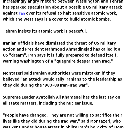
Increasingly angry rhetoric between Washington and Tehran
has sparked speculation about a possible US military attack
against
over its refusal to halt sensitive atomic work,
Iran
which the West says is a cover to build atomic bombs.
Tehran insists its atomic work is peaceful.
Iranian officials have dismissed the threat of US military
action and President Mahmoud Ahmadinejad has called it a
US "dream". Iran says it is fully prepared to defend itself,
warning Washington of a "quagmire deeper than Iraq."
Montazeri said Iranian authorities were mistaken if they
believed "an attack would rally Iranians to the leadership as
they did during the 1980-88 Iran-Iraq war".
Supreme Leader Ayatollah Ali Khamenei has the last say on
all state matters, including the nuclear issue.
"People have changed. They are not willing to sacrifice their
lives like they did during the Iraq war," said Montazeri, who
was kept under house arrest in Shiite Iran's holy city of Qom