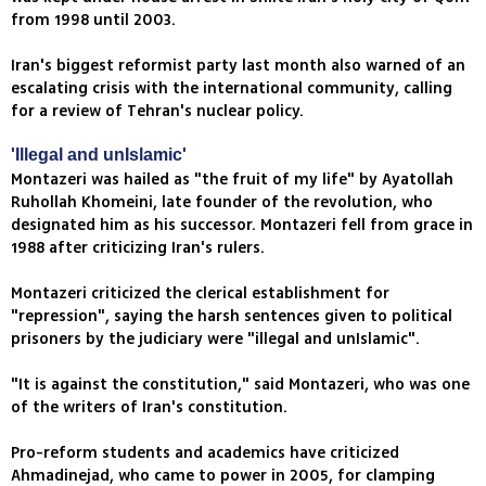
from 1998 until 2003.
Iran's biggest reformist party last month also warned of an
escalating crisis with the international community, calling
for a review of Tehran's nuclear policy.
'Illegal and unIslamic'
Montazeri was hailed as "the fruit of my life" by Ayatollah
Ruhollah Khomeini, late founder of the revolution, who
designated him as his successor. Montazeri fell from grace in
1988 after criticizing Iran's rulers.
Montazeri criticized the clerical establishment for
"repression", saying the harsh sentences given to political
prisoners by the judiciary were "illegal and unIslamic".
"It is against the constitution," said Montazeri, who was one
of the writers of Iran's constitution.
Pro-reform students and academics have criticized
Ahmadinejad, who came to power in 2005, for clamping