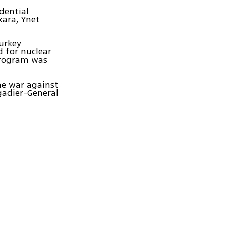
dential
kara, Ynet
Turkey
d for nuclear
 program was
he war against
igadier-General