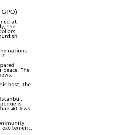
, GPO)
imed at
ly, the
dollars
Kurdish
 the nations
it.
mpared
r peace. The
iews.
his host, the
Istanbul,
agogue is
than 40 Jews
 community
f excitement.