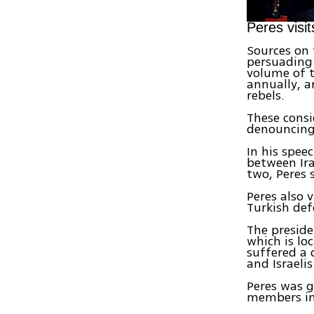
Peres vis
Sources on 
persuading 
volume of t
annually, 
rebels.
These consid
denouncing 
In his spee
between Ira
two, Peres 
Peres also 
Turkish def
The preside
which is lo
suffered a 
and Israelis 
Peres was 
members in