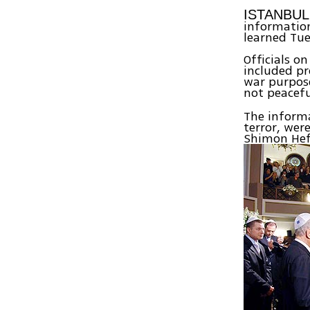
ISTANBU
information 
learned Tue
Officials o
included pr
war purpose
not peacef
The informa
terror, wer
Shimon Hef