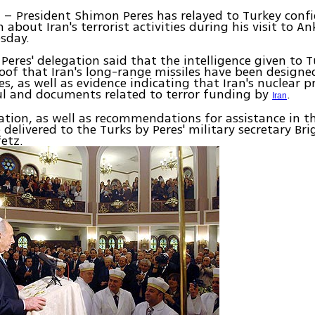
– President Shimon Peres has relayed to Turkey confi
L
about Iran's terrorist activities during his visit to An
sday.
n Peres' delegation said that the intelligence given to 
oof that Iran's long-range missiles have been designe
s, as well as evidence indicating that Iran's nuclear
ul and documents related to terror funding by
.
Iran
tion, as well as recommendations for assistance in t
e delivered to the Turks by Peres' military secretary Br
etz.