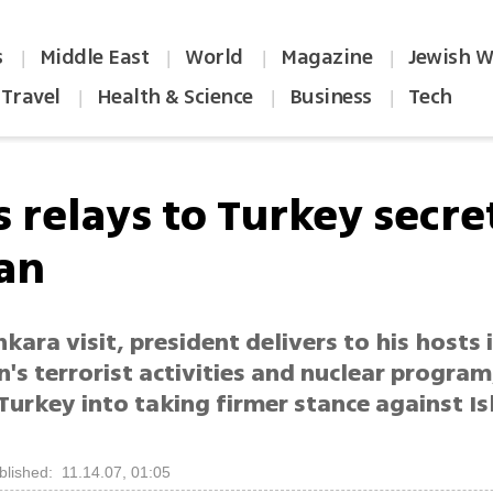
s
Middle East
World
Magazine
Jewish W
|
|
|
|
Travel
Health & Science
Business
Tech
|
|
|
 relays to Turkey secre
ran
kara visit, president delivers to his hosts 
's terrorist activities and nuclear program
urkey into taking firmer stance against Is
blished: 11.14.07, 01:05