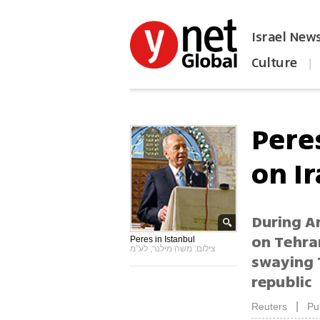
Israel New
Culture
|
הפכו את ynet לאתר הבית
Peres
on I
During An
on Tehran
Peres in Istanbul
צילום: משה מילנר, לע"מ
swaying T
republic
|
Reuters
Pu