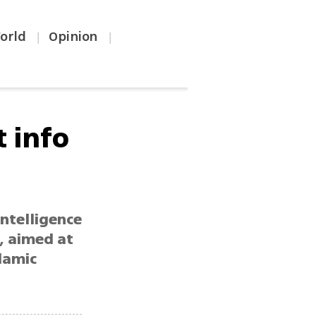
orld
Opinion
|
|
t info
intelligence
, aimed at
lamic