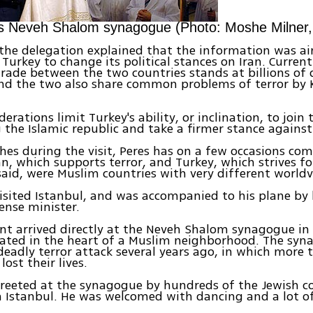
its Neveh Shalom synagogue (Photo: Moshe Milner
the delegation explained that the information was a
Turkey to change its political stances on Iran. Current
rade between the two countries stands at billions of 
and the two also share common problems of terror by 
erations limit Turkey's ability, or inclination, to join
the Islamic republic and take a firmer stance against 
ches during the visit, Peres has on a few occasions co
n, which supports terror, and Turkey, which strives fo
said, were Muslim countries with very different worldv
visited Istanbul, and was accompanied to his plane by 
ense minister.
nt arrived directly at the Neveh Shalom synagogue in 
cated in the heart of a Muslim neighborhood. The syn
deadly terror attack several years ago, in which more 
lost their lives.
greeted at the synagogue by hundreds of the Jewish
 Istanbul. He was welcomed with dancing and a lot o