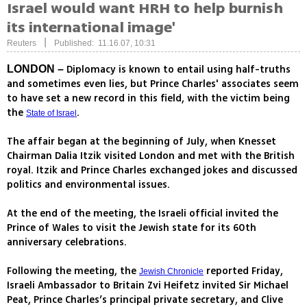
Israel would want HRH to help burnish
its international image'
|
Reuters
Published: 11.16.07, 10:31
Diplomacy is known to entail using half-truths
LONDON –
and sometimes even lies, but Prince Charles' associates seem
to have set a new record in this field, with the victim being
the
.
State of Israel
The affair began at the beginning of July, when Knesset
Chairman Dalia Itzik visited London and met with the British
royal. Itzik and Prince Charles exchanged jokes and discussed
politics and environmental issues.
At the end of the meeting, the Israeli official invited the
Prince of Wales to visit the Jewish state for its 60th
anniversary celebrations.
Following the meeting, the
reported Friday,
Jewish Chronicle
Israeli Ambassador to Britain Zvi Heifetz invited Sir Michael
Peat, Prince Charles’s principal private secretary, and Clive