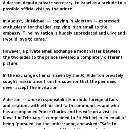
Alderton, deputy private secretary, to Israel as a prelude to a
possible official visit by the prince.
In August, Sir Michael — copying in Alderton — expressed
enthusiasm for the idea, replying in an email to the
embassy, “The invitation is hugely appreciated and Clive and
I would love to come.”
However, a private email exchange a month later between
the two aides to the prince revealed a completely different
picture.
In the exchange of emails seen by the JC, Alderton privately
sought reassurance from his superior that the pair need
never accept the invitation.
Alderton — whose responsibilities include foreign affairs
and relations with ethnic and faith communities and who
has accompanied Prince Charles and his wife on a visit to
Kuwait in February— complained to Sir Michael in an email of
being “pursued” by the ambassador, and asked: “Safe to