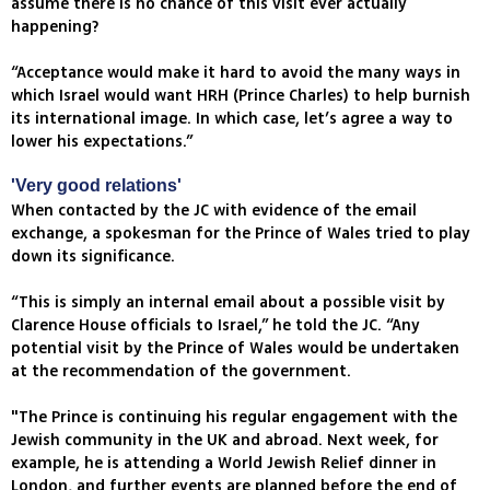
assume there is no chance of this visit ever actually
happening?
“Acceptance would make it hard to avoid the many ways in
which Israel would want HRH (Prince Charles) to help burnish
its international image. In which case, let’s agree a way to
lower his expectations.”
'Very good relations'
When contacted by the JC with evidence of the email
exchange, a spokesman for the Prince of Wales tried to play
down its significance.
“This is simply an internal email about a possible visit by
Clarence House officials to Israel,” he told the JC. “Any
potential visit by the Prince of Wales would be undertaken
at the recommendation of the government.
"The Prince is continuing his regular engagement with the
Jewish community in the UK and abroad. Next week, for
example, he is attending a World Jewish Relief dinner in
London, and further events are planned before the end of