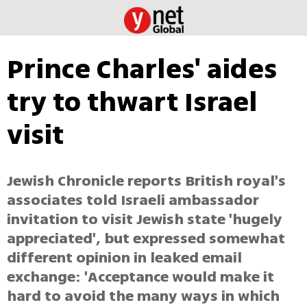
Prince Charles' aides
try to thwart Israel
visit
Jewish Chronicle reports British royal's
associates told Israeli ambassador
invitation to visit Jewish state 'hugely
appreciated', but expressed somewhat
different opinion in leaked email
exchange: 'Acceptance would make it
hard to avoid the many ways in which