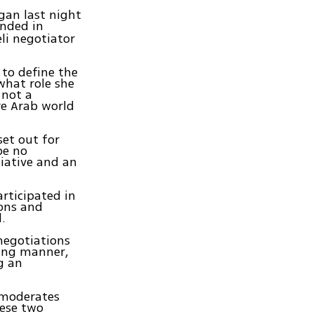
gan last night
anded in
li negotiator
 to define the
what role she
 not a
re Arab world
et out for
be no
iative and an
articipated in
ions and
.
 negotiations
oing manner,
g an
e moderates
hese two