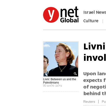
Israel New
Culture
|
הפכו את ynet לאתר הבית
Livni
invo
Upon land
expects f
Livni: Between us and the
Palestinians
of negoti
צילום: פלאש 90
behind th
|
Reuters
Pu