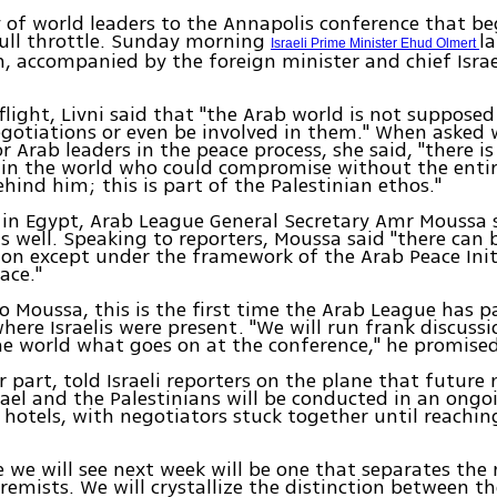
 of world leaders to the Annapolis conference that be
ull throttle. Sunday morning
l
Israeli Prime Minister Ehud Olmert
 accompanied by the foreign minister and chief Israe
flight, Livni said that "the Arab world is not supposed
gotiations or even be involved in them." When asked 
r Arab leaders in the peace process, she said, "there is
 in the world who could compromise without the enti
hind him; this is part of the Palestinian ethos."
in Egypt, Arab League General Secretary Amr Moussa s
s well. Speaking to reporters, Moussa said "there can 
on except under the framework of the Arab Peace Init
ace."
o Moussa, this is the first time the Arab League has p
ere Israelis were present. "We will run frank discuss
he world what goes on at the conference," he promised
er part, told Israeli reporters on the plane that future
ael and the Palestinians will be conducted in an ong
 hotels, with negotiators stuck together until reachin
.
e we will see next week will be one that separates th
remists. We will crystallize the distinction between t