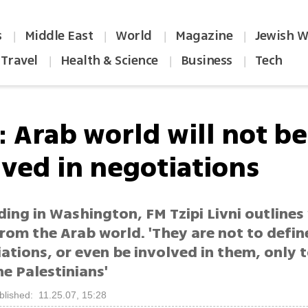
s
Middle East
World
Magazine
Jewish W
|
|
|
|
Travel
Health & Science
Business
Tech
|
|
|
: Arab world will not be
lved in negotiations
ing in Washington, FM Tzipi Livni outlines
rom the Arab world. 'They are not to defin
ations, or even be involved in them, only 
e Palestinians'
blished: 11.25.07, 15:28