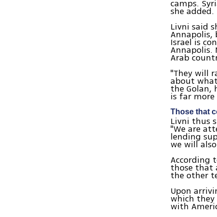
camps. Syri
she added.
Livni said 
Annapolis, 
Israel is c
Annapolis. 
Arab count
"They will 
about whate
the Golan, 
is far more
Those that c
Livni thus 
"We are att
lending sup
we will als
According t
those that 
the other t
Upon arrivi
which they 
with Ameri