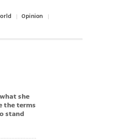
orld
Opinion
|
|
 what she
e the terms
to stand