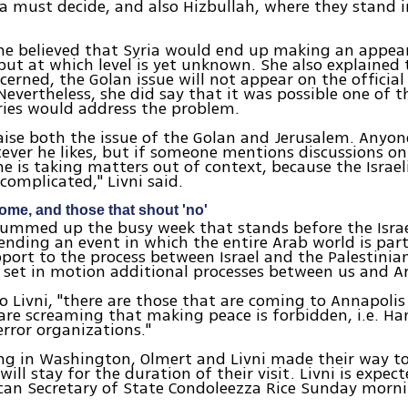
a must decide, and also Hizbullah, where they stand in
she believed that Syria would end up making an appea
but at which level is yet unknown. She also explained 
oncerned, the Golan issue will not appear on the officia
Nevertheless, she did say that it was possible one of t
ries would address the problem.
raise both the issue of the Golan and Jerusalem. Anyon
ver he likes, but if someone mentions discussions on
he is taking matters out of context, because the Israel
 complicated," Livni said.
ome, and those that shout 'no'
summed up the busy week that stands before the Israe
ending an event in which the entire Arab world is part
port to the process between Israel and the Palestinian
o set in motion additional processes between us and Ar
o Livni, "there are those that are coming to Annapolis
are screaming that making peace is forbidden, i.e. Ha
error organizations."
ng in Washington, Olmert and Livni made their way to 
will stay for the duration of their visit. Livni is expe
can Secretary of State Condoleezza Rice Sunday morni