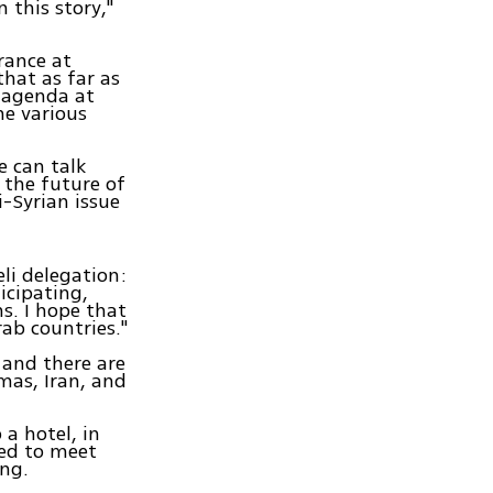
 this story,"
rance at
that as far as
l agenda at
he various
e can talk
 the future of
i-Syrian issue
li delegation:
icipating,
s. I hope that
ab countries."
 and there are
mas, Iran, and
a hotel, in
cted to meet
ng.