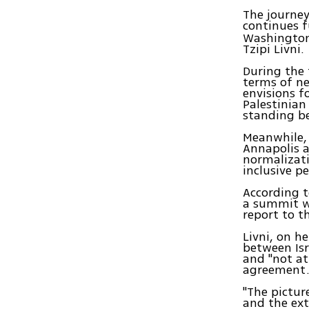
The journey
continues f
Washington,
Tzipi Livni.
During the 
terms of ne
envisions fo
Palestinian
standing be
Meanwhile, 
Annapolis a
normalizati
inclusive pe
According t
a summit wh
report to t
Livni, on h
between Isr
and "not at
agreement
"The pictur
and the ext