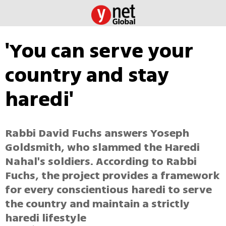
'You can serve your
country and stay
haredi'
Rabbi David Fuchs answers Yoseph
Goldsmith, who slammed the Haredi
Nahal's soldiers. According to Rabbi
Fuchs, the project provides a framework
for every conscientious haredi to serve
the country and maintain a strictly
haredi lifestyle