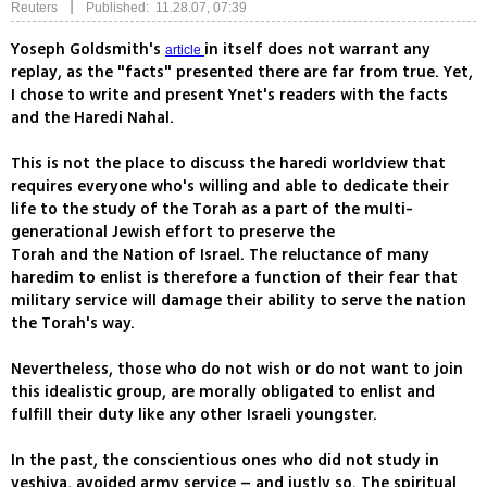
|
Reuters
Published: 11.28.07, 07:39
Yoseph Goldsmith's
in itself does not warrant any
article
replay, as the "facts" presented there are far from true. Yet,
I chose to write and present Ynet's readers with the facts
and the Haredi Nahal.
This is not the place to discuss the haredi worldview that
requires everyone who's willing and able to dedicate their
life to the study of the Torah as a part of the multi-
generational Jewish effort to preserve the
Torah and the Nation of Israel. The reluctance of many
haredim to enlist is therefore a function of their fear that
military service will damage their ability to serve the nation
the Torah's way.
Nevertheless, those who do not wish or do not want to join
this idealistic group, are morally obligated to enlist and
fulfill their duty like any other Israeli youngster.
In the past, the conscientious ones who did not study in
yeshiva, avoided army service – and justly so. The spiritual