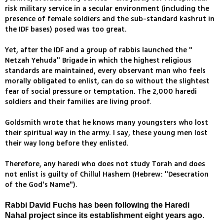
risk military service in a secular environment (including the
presence of female soldiers and the sub-standard kashrut in
the IDF bases) posed was too great.
Yet, after the IDF and a group of rabbis launched the "
Netzah Yehuda" Brigade in which the highest religious
standards are maintained, every observant man who feels
morally obligated to enlist, can do so without the slightest
fear of social pressure or temptation. The 2,000 haredi
soldiers and their families are living proof.
Goldsmith wrote that he knows many youngsters who lost
their spiritual way in the army. I say, these young men lost
their way long before they enlisted.
Therefore, any haredi who does not study Torah and does
not enlist is guilty of Chillul Hashem (Hebrew: "Desecration
of the God's Name").
Rabbi David Fuchs has been following the Haredi
Nahal project since its establishment eight years ago.