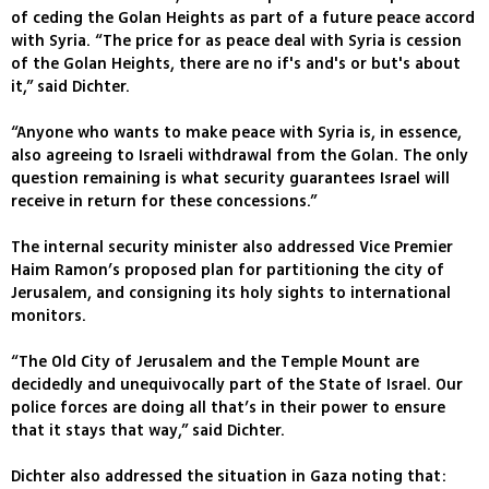
of ceding the Golan Heights as part of a future peace accord
with Syria. “The price for as peace deal with Syria is cession
of the Golan Heights, there are no if's and's or but's about
it,” said Dichter.
“Anyone who wants to make peace with Syria is, in essence,
also agreeing to Israeli withdrawal from the Golan. The only
question remaining is what security guarantees Israel will
receive in return for these concessions.”
The internal security minister also addressed Vice Premier
Haim Ramon’s proposed plan for partitioning the city of
Jerusalem, and consigning its holy sights to international
monitors.
“The Old City of Jerusalem and the Temple Mount are
decidedly and unequivocally part of the State of Israel. Our
police forces are doing all that’s in their power to ensure
that it stays that way,” said Dichter.
Dichter also addressed the situation in Gaza noting that: