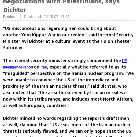
negotiations with Palestinians, says
Dichter
|
Reuters
Published: 12.15.07, 17:57
“US misconceptions regarding Iran could bring about
another Yom Kippur War in our region,” said Internal Security
Minister Avi Dichter at a cultural event at the Holon Theater
Saturday.
The internal security minister strongly condemned the
US
on
, especially what he referred to as its
intelligence report
Iran
“misguided” perspective on the Iranian nuclear program. “We
were unable to convince the US of the immediacy and
proximity of the Iranian nuclear threat,” said Dichter, who
also noted that “the area threatened by Iranian missiles is
now within its strike range, and includes most North African,
as well as European, countries.”
Dichter minced no words regarding the report’s draftsmen
as well, claiming that “US assessment of the Iranian nuclear
threat is seriously flawed, and we can only hope that the US