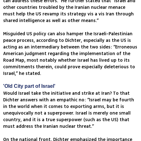
can address these errors.” He further stated that “Israel and
other countries troubled by the Iranian nuclear menace
must help the US revamp its strategy vis a vis Iran through
shared intelligence as well as other means.”
Misguided US policy can also hamper the Israeli-Palestinian
peace process, according to Dichter, especially as the US is
acting as an intermediary between the two sides: “Erroneous
American judgment regarding the implementation of the
Road Map, most notably whether Israel has lived up to its
commitments therein, could prove especially deleterious to
Israel,” he stated.
'Old City part of Israel'
Would Israel take the initiative and strike at Iran? To that
Dichter answers with an empathic no: “Israel may be fourth
in the world when it comes to exporting arms, but it is
unequivocally not a superpower. Israel is merely one small
country, and it is a true superpower (such as the US) that
must address the Iranian nuclear threat.”
On the national front, Dichter emphasized the importance