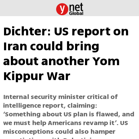
Dichter: US report on
Iran could bring
about another Yom
Kippur War
Internal security minister critical of
intelligence report, claiming:
‘Something about US plan is flawed, and
we must help Americans revamp it’. US
misconceptions could also hamper