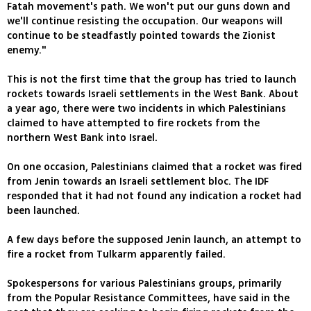
Fatah movement's path. We won't put our guns down and
we'll continue resisting the occupation. Our weapons will
continue to be steadfastly pointed towards the Zionist
enemy."
This is not the first time that the group has tried to launch
rockets towards Israeli settlements in the West Bank. About
a year ago, there were two incidents in which Palestinians
claimed to have attempted to fire rockets from the
northern West Bank into Israel.
On one occasion, Palestinians claimed that a rocket was fired
from Jenin towards an Israeli settlement bloc. The IDF
responded that it had not found any indication a rocket had
been launched.
A few days before the supposed Jenin launch, an attempt to
fire a rocket from Tulkarm apparently failed.
Spokespersons for various Palestinians groups, primarily
from the Popular Resistance Committees, have said in the