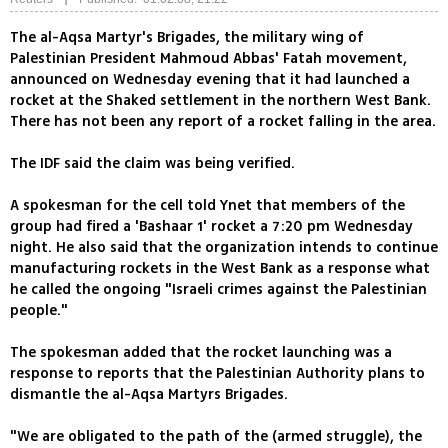
The al-Aqsa Martyr's Brigades, the military wing of
Palestinian President Mahmoud Abbas' Fatah movement,
announced on Wednesday evening that it had launched a
rocket at the Shaked settlement in the northern West Bank.
There has not been any report of a rocket falling in the area.
The IDF said the claim was being verified.
A spokesman for the cell told Ynet that members of the
group had fired a 'Bashaar 1' rocket a 7:20 pm Wednesday
night. He also said that the organization intends to continue
manufacturing rockets in the West Bank as a response what
he called the ongoing "Israeli crimes against the Palestinian
people."
The spokesman added that the rocket launching was a
response to reports that the Palestinian Authority plans to
dismantle the al-Aqsa Martyrs Brigades.
"We are obligated to the path of the (armed struggle), the