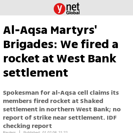
Al-Aqsa Martyrs'
Brigades: We fired a
rocket at West Bank
settlement
Spokesman for al-Aqsa cell claims its
members fired rocket at Shaked
settlement in northern West Bank; no
report of strike near settlement. IDF
checking report
|
Reuters
Published: 01.02.08, 21:22