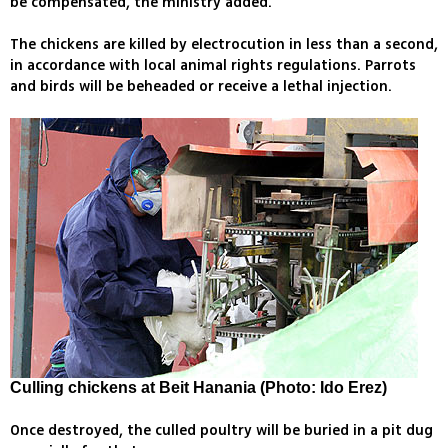
be compensated, the ministry added.
The chickens are killed by electrocution in less than a second,
in accordance with local animal rights regulations. Parrots
and birds will be beheaded or receive a lethal injection.
Culling chickens at Beit Hanania (Photo: Ido Erez)
Once destroyed, the culled poultry will be buried in a pit dug