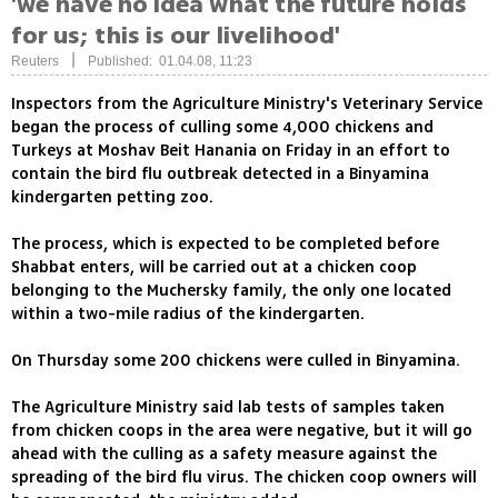
'we have no idea what the future holds
for us; this is our livelihood'
|
Reuters
Published: 01.04.08, 11:23
Inspectors from the Agriculture Ministry's Veterinary Service
began the process of culling some 4,000 chickens and
Turkeys at Moshav Beit Hanania on Friday in an effort to
contain the bird flu outbreak detected in a Binyamina
kindergarten petting zoo.
The process, which is expected to be completed before
Shabbat enters, will be carried out at a chicken coop
belonging to the Muchersky family, the only one located
within a two-mile radius of the kindergarten.
On Thursday some 200 chickens were culled in Binyamina.
The Agriculture Ministry said lab tests of samples taken
from chicken coops in the area were negative, but it will go
ahead with the culling as a safety measure against the
spreading of the bird flu virus. The chicken coop owners will