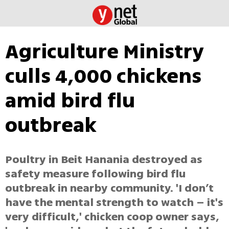
Agriculture Ministry
culls 4,000 chickens
amid bird flu
outbreak
Poultry in Beit Hanania destroyed as
safety measure following bird flu
outbreak in nearby community. 'I don’t
have the mental strength to watch – it's
very difficult,' chicken coop owner says,