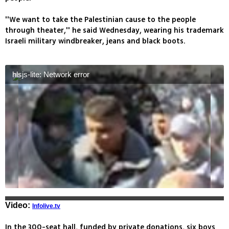
''We want to take the Palestinian cause to the people
through theater,'' he said Wednesday, wearing his trademark
Israeli military windbreaker, jeans and black boots.
hlsjs-lite: Network error
Video:
Infolive.tv
In the 300-seat hall, funded by private donations, six boys