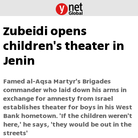
Zubeidi opens
children's theater in
Jenin
Famed al-Aqsa Martyr's Brigades
commander who laid down his arms in
exchange for amnesty from Israel
establishes theater for boys in his West
Bank hometown. 'If the children weren't
here,' he says, 'they would be out in the
streets'