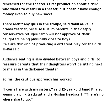
rehearsed for the theater's first production about a child
who wants to establish a theater, but doesn't have enough
money even to buy new socks.
There aren't any girls in the troupe, said Nabil al-Rai, a
drama teacher, because Muslim parents in the deeply
conservative refugee camp will not approve of their
daughters being physically close to boys .
''We are thinking of producing a different play for the girls,''
al-Rai said.
Audience seating is also divided between boys and girls, to
reassure parents that their daughters won't be sitting next
to males in the darkened theater.
So far, the cautious approach has worked.
''I come here with my sisters,'' said 12-year-old Janid Khaled,
wearing a pink tracksuit and a Muslim headscarf. ''There's no
where else to go.''