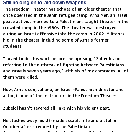
Still holding on to laid down weapons
The Freedom Theater has echoes of an older theater that
once operated in the Jenin refugee camp. Arna Mer, an Israeli
peace activist married to a Palestinian, taught theater in the
crowded camp in the 1980s. The theater was destroyed
during an Israeli offensive into the camp in 2002. Militants
hid in the theater, including some of Arna's former
students.
''I used to do this work before the uprising,'' Zubeidi said,
referring to the outbreak of fighting between Palestinians
and Israelis seven years ago, ''with six of my comrades. All of
them were killed.''
Now, Arna's son, Juliano, an Israeli-Palestinian director and
actor, is one of the instructors in the Freedom Theater.
Zubeidi hasn't severed all links with his violent past.
He stashed away his US-made assault rifle and pistol in
October after a request by the Palestinian