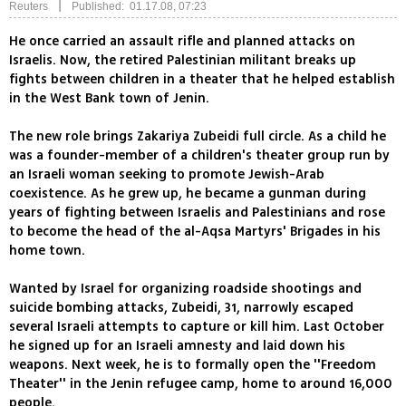
|
Reuters
Published: 01.17.08, 07:23
He once carried an assault rifle and planned attacks on
Israelis. Now, the retired Palestinian militant breaks up
fights between children in a theater that he helped establish
in the West Bank town of Jenin.
The new role brings Zakariya Zubeidi full circle. As a child he
was a founder-member of a children's theater group run by
an Israeli woman seeking to promote Jewish-Arab
coexistence. As he grew up, he became a gunman during
years of fighting between Israelis and Palestinians and rose
to become the head of the al-Aqsa Martyrs' Brigades in his
home town.
Wanted by Israel for organizing roadside shootings and
suicide bombing attacks, Zubeidi, 31, narrowly escaped
several Israeli attempts to capture or kill him. Last October
he signed up for an Israeli amnesty and laid down his
weapons. Next week, he is to formally open the ''Freedom
Theater'' in the Jenin refugee camp, home to around 16,000
people.