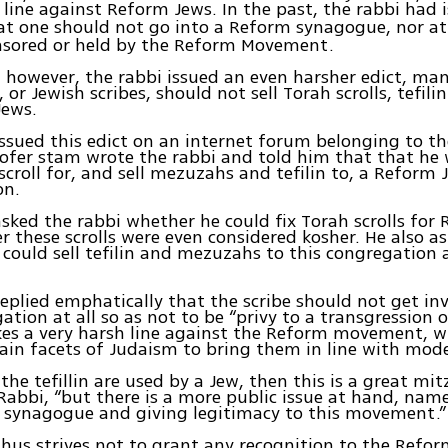
 line against Reform Jews. In the past, the rabbi had 
at one should not go into a Reform synagogue, nor a
nsored or held by the Reform Movement.
however, the rabbi issued an even harsher edict, ma
 or Jewish scribes, should not sell Torah scrolls, tefil
Jews.
issued this edict on an internet forum belonging to the
sofer stam wrote the rabbi and told him that that he
 scroll for, and sell mezuzahs and tefilin to, a Reform 
on.
asked the rabbi whether he could fix Torah scrolls for
 these scrolls were even considered kosher. He also a
could sell tefilin and mezuzahs to this congregation 
replied emphatically that the scribe should not get in
tion at all so as not to be “privy to a transgression or
kes a very harsh line against the Reform movement, w
in facets of Judaism to bring them in line with moder
 the tefillin are used by a Jew, then this is a great mi
Rabbi, “but there is a more public issue at hand, nam
 synagogue and giving legitimacy to this movement.”
thus strives not to grant any recognition to the Ref