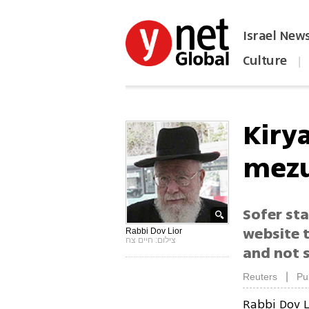
Israel New
Culture
|
הפכו את ynet לאתר הבית
Kirya
mezu
Sofer sta
website t
Rabbi Dov Lior
צילום: חיים צח
and not s
|
Reuters
Pu
Rabbi Dov L