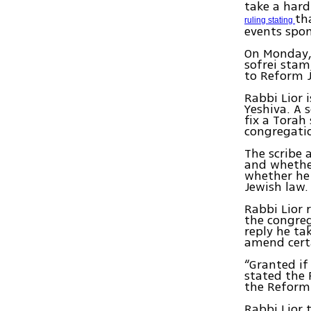
take a hard
th
ruling stating
events spo
On Monday, 
sofrei stam,
to Reform 
Rabbi Lior 
Yeshiva. A 
fix a Torah
congregati
The scribe 
and whether
whether he 
Jewish law.
Rabbi Lior 
the congrega
reply he ta
amend certa
“Granted if
stated the 
the Reform
Rabbi Lior 