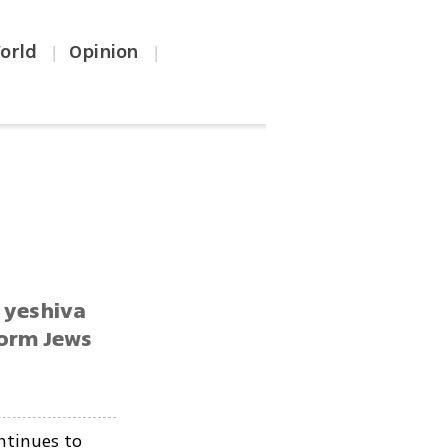
orld
Opinion
|
|
n yeshiva
form Jews
ntinues to