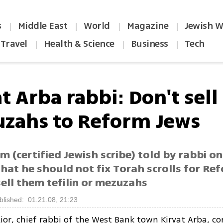
s
Middle East
World
Magazine
Jewish W
|
|
|
|
Travel
Health & Science
Business
Tech
|
|
|
t Arba rabbi: Don't sell
zahs to Reform Jews
m (certified Jewish scribe) told by rabbi o
hat he should not fix Torah scrolls for Re
ell them tefilin or mezuzahs
blished: 01.21.08, 21:23
ior, chief rabbi of the West Bank town Kiryat Arba, co