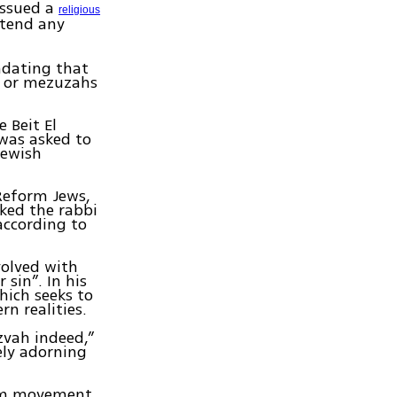
issued a
religious
ttend any
ndating that
in or mezuzahs
 Beit El
 was asked to
Jewish
 Reform Jews,
sked the rabbi
according to
volved with
 sin”. In his
hich seeks to
n realities.
tzvah indeed,”
ely adorning
orm movement,