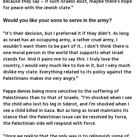
because they say – if such Israelis exist, maybe there's hope
for peace with the Jewish state."
Would you like your sons to serve in the army?
"It's their decision, but I preferred it if they didn't. As long
as Israel has an occupying army, a rather cruel army, I
wouldn’t want them to be part of it… I don't think there is
one moral person in the world that supports what Israel
stands for. And it pains me to say this. I truly love the
country, I would very much like to live in it, but I very much
dislike my state. Everything related to its policy against the
Palestinians makes me very angry."
Pappe denies being more sensitive to the suffering of
Palestinians than to that of Israelis. "I'm shocked when I see
the child who lost his leg in Sderot, and I'm shocked when I
see a child killed in Gaza. But as long as Israel maintains its
stance that the Palestinian issue can be resolved by force,
the Palestinian side will respond with force.
"Once we realize that the only way is to relinquish some of