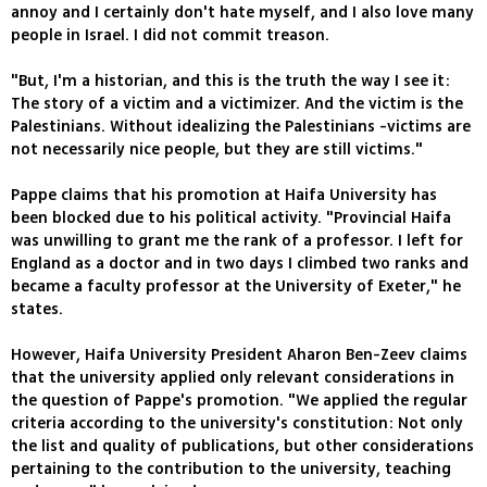
annoy and I certainly don't hate myself, and I also love many
people in Israel. I did not commit treason.
"But, I'm a historian, and this is the truth the way I see it:
The story of a victim and a victimizer. And the victim is the
Palestinians. Without idealizing the Palestinians -victims are
not necessarily nice people, but they are still victims."
Pappe claims that his promotion at Haifa University has
been blocked due to his political activity. "Provincial Haifa
was unwilling to grant me the rank of a professor. I left for
England as a doctor and in two days I climbed two ranks and
became a faculty professor at the University of Exeter," he
states.
However, Haifa University President Aharon Ben-Zeev claims
that the university applied only relevant considerations in
the question of Pappe's promotion. "We applied the regular
criteria according to the university's constitution: Not only
the list and quality of publications, but other considerations
pertaining to the contribution to the university, teaching