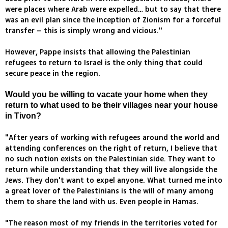
were places where Arab were expelled… but to say that there
was an evil plan since the inception of Zionism for a forceful
transfer – this is simply wrong and vicious."
However, Pappe insists that allowing the Palestinian
refugees to return to Israel is the only thing that could
secure peace in the region.
Would you be willing to vacate your home when they
return to what used to be their villages near your house
in Tivon?
"After years of working with refugees around the world and
attending conferences on the right of return, I believe that
no such notion exists on the Palestinian side. They want to
return while understanding that they will live alongside the
Jews. They don't want to expel anyone. What turned me into
a great lover of the Palestinians is the will of many among
them to share the land with us. Even people in Hamas.
"The reason most of my friends in the territories voted for