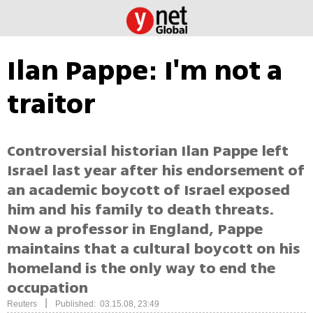
Ilan Pappe: I'm not a
traitor
Controversial historian Ilan Pappe left
Israel last year after his endorsement of
an academic boycott of Israel exposed
him and his family to death threats.
Now a professor in England, Pappe
maintains that a cultural boycott on his
homeland is the only way to end the
occupation
|
Reuters
Published: 03.15.08, 23:49