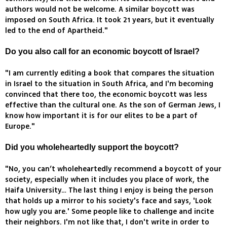
authors would not be welcome. A similar boycott was
imposed on South Africa. It took 21 years, but it eventually
led to the end of Apartheid."
Do you also call for an economic boycott of Israel?
"I am currently editing a book that compares the situation
in Israel to the situation in South Africa, and I'm becoming
convinced that there too, the economic boycott was less
effective than the cultural one. As the son of German Jews, I
know how important it is for our elites to be a part of
Europe."
Did you wholeheartedly support the boycott?
"No, you can’t wholeheartedly recommend a boycott of your
society, especially when it includes you place of work, the
Haifa University… The last thing I enjoy is being the person
that holds up a mirror to his society's face and says, 'Look
how ugly you are.' Some people like to challenge and incite
their neighbors. I'm not like that, I don't write in order to