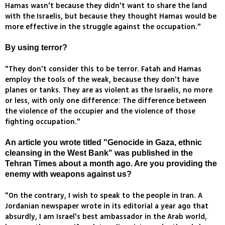
Hamas wasn't because they didn't want to share the land
with the Israelis, but because they thought Hamas would be
more effective in the struggle against the occupation."
By using terror?
"They don't consider this to be terror. Fatah and Hamas
employ the tools of the weak, because they don't have
planes or tanks. They are as violent as the Israelis, no more
or less, with only one difference: The difference between
the violence of the occupier and the violence of those
fighting occupation."
An article you wrote titled "Genocide in Gaza, ethnic
cleansing in the West Bank" was published in the
Tehran Times about a month ago. Are you providing the
enemy with weapons against us?
"On the contrary, I wish to speak to the people in Iran. A
Jordanian newspaper wrote in its editorial a year ago that
absurdly, I am Israel's best ambassador in the Arab world,