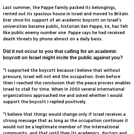
Last summer, the Pappe family packed its belongings,
rented out its spacious house in Israel and moved to Britain.
Ever since his support of an academic boycott on Israel's
universities became public, historian Ilan Pappe, 54, has felt
like public enemy number one. Pappe says he had received
death threats by phone almost on a daily basis.
Did it not occur to you that calling for an academic
boycott on Israel might incite the public against you?
"I supported the boycott because I believe that without
pressure, Israel will not end the occupation. Even before
then I reached the conclusion that the peace process enables
Israel to stall for time. When in 2003 several international
organizations approached me and asked whether I would
support the boycott I replied positively.
"I believe that things would change only if Israel receives a
strong message that as long as the occupation continues it
would not be a legitimate member of the international
community, and that until then its academics, doctors and