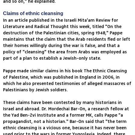
and so on," he explained.
Claims of ethnic cleansing
In an article published in the Israeli Mita'am Review for
Literature and Radical Thought this week, titled "On the
destruction of the Palestinian cities, spring 1948," Pappe
maintains that the claim that the Arab residents fled or left
their homes willingly during the war is false, and that a
policy of "cleansing" the area from Arabs was employed as
part of a plan to establish a Jewish-only state.
Pappe made similar claims in his book The Ethnic Cleansing
of Palestine, which was published in England in 2006, in
which he also presented testimonies of alleged massacres of
Palestinians by Jewish soldiers.
These claims have been contested by many historians in
Israel and abroad. Dr. Mordechai Bar-On, a research fellow at
the Yad Ben-Zvi Institute and a former MK, calls Pappe "a
propagandist, not a historian." Bar-On said that "the term
ethnic cleansing is a vicious one, because it has never been
used prior to the wars in former Yugoslavia. Indeed, there