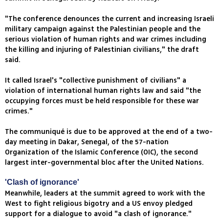
"The conference denounces the current and increasing Israeli
military campaign against the Palestinian people and the
serious violation of human rights and war crimes including
the killing and injuring of Palestinian civilians," the draft
said.
It called Israel's "collective punishment of civilians" a
violation of international human rights law and said "the
occupying forces must be held responsible for these war
crimes."
The communiqué is due to be approved at the end of a two-
day meeting in Dakar, Senegal, of the 57-nation
Organization of the Islamic Conference (OIC), the second
largest inter-governmental bloc after the United Nations.
'Clash of ignorance'
Meanwhile, leaders at the summit agreed to work with the
West to fight religious bigotry and a US envoy pledged
support for a dialogue to avoid "a clash of ignorance."