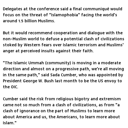
Delegates at the conference said a final communiqué would
focus on the threat of "Islamophobia" facing the world's
around 1.5 billion Muslims.
But it would recommend cooperation and dialogue with the
non-Muslim world to defuse a potential clash of civilizations
stoked by Western fears over Islamic terrorism and Muslims'
anger at perceived insults against their faith.
"The Islamic Ummah (community) is moving in a moderate
direction and almost on a progressive path, we're all moving
in the same path," said Sada Cumber, who was appointed by
President George W. Bush last month to be the US envoy to
the OIC.
Cumber said the risk from religious bigotry and extremism
came not so much from a clash of civilizations, as from "a
clash of ignorance on the part of Muslims to learn more
about America and us, the Americans, to learn more about
Islam."