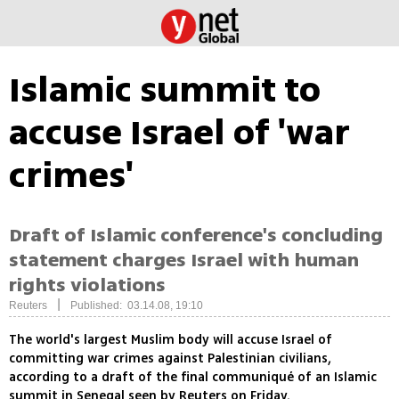
Islamic summit to
accuse Israel of 'war
crimes'
Draft of Islamic conference's concluding
statement charges Israel with human
rights violations
|
Reuters
Published: 03.14.08, 19:10
The world's largest Muslim body will accuse Israel of
committing war crimes against Palestinian civilians,
according to a draft of the final communiqué of an Islamic
summit in Senegal seen by Reuters on Friday.