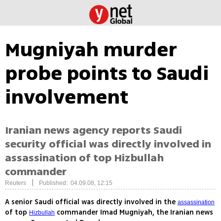
Mugniyah murder
probe points to Saudi
involvement
Iranian news agency reports Saudi
security official was directly involved in
assassination of top Hizbullah
commander
|
Reuters
Published: 04.09.08, 12:15
A senior Saudi official was directly involved in the
assassination
of top
commander Imad Mugniyah, the Iranian news
Hizbullah