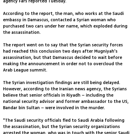
agency Fars reported Tuesday.
According to the report, the man, who works at the Saudi
embassy in Damascus, contacted a Syrian woman who
purchased two cars under her name, which exploded during
the assassination.
The report went on to say that the Syrian security forces
had reached this conclusion two days after Mugniyah's
assassination, but that Damascus decided to wait before
making the announcement in order not to overcloud the
Arab League summit.
The Syrian investigation findings are still being delayed.
However, according to the Iranian news agency, the Syrians
believe that senior officials in Riyadh – including the
national security advisor and former ambassador to the US,
Bandar bin Sultan – were involved in the murder.
"The Saudi security officials fled to Saudi Arabia following
the assassination, but the Syrian security organizations
arrested the woman, who was in touch with the senior Saudi