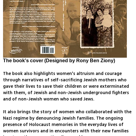
The book's cover (Designed by Rony Ben Ziony)
The book also highlights women's altruism and courage
through narratives of self-sacrificing Jewish mothers who
gave their lives to save their children or were exterminated
with them, of Jewish and non-Jewish underground fighters
and of non-Jewish women who saved Jews.
It also brings the story of women who collaborated with the
Nazi regime by denouncing Jewish families. The ongoing
presence of Holocaust memories in the everyday lives of
women survivors and in encounters with their new families