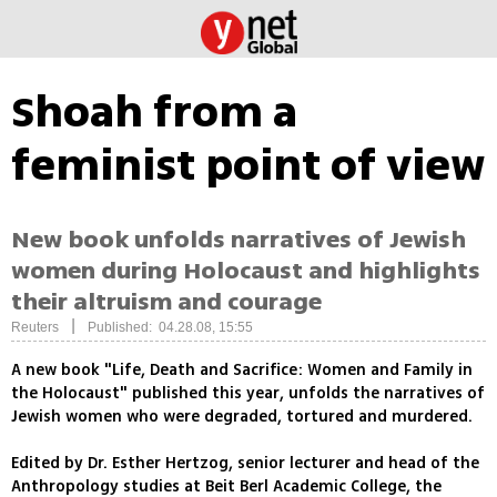
Shoah from a
feminist point of view
New book unfolds narratives of Jewish
women during Holocaust and highlights
their altruism and courage
|
Reuters
Published: 04.28.08, 15:55
A new book "Life, Death and Sacrifice: Women and Family in
the Holocaust" published this year, unfolds the narratives of
Jewish women who were degraded, tortured and murdered.
Edited by Dr. Esther Hertzog, senior lecturer and head of the
Anthropology studies at Beit Berl Academic College, the