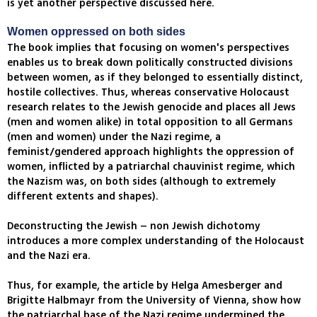
is yet another perspective discussed here.
Women oppressed on both sides
The book implies that focusing on women's perspectives
enables us to break down politically constructed divisions
between women, as if they belonged to essentially distinct,
hostile collectives. Thus, whereas conservative Holocaust
research relates to the Jewish genocide and places all Jews
(men and women alike) in total opposition to all Germans
(men and women) under the Nazi regime, a
feminist/gendered approach highlights the oppression of
women, inflicted by a patriarchal chauvinist regime, which
the Nazism was, on both sides (although to extremely
different extents and shapes).
Deconstructing the Jewish – non Jewish dichotomy
introduces a more complex understanding of the Holocaust
and the Nazi era.
Thus, for example, the article by Helga Amesberger and
Brigitte Halbmayr from the University of Vienna, show how
the patriarchal base of the Nazi regime undermined the