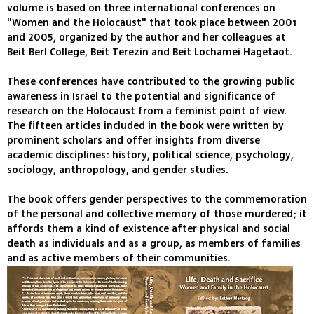
volume is based on three international conferences on
"Women and the Holocaust" that took place between 2001
and 2005, organized by the author and her colleagues at
Beit Berl College, Beit Terezin and Beit Lochamei Hagetaot.
These conferences have contributed to the growing public
awareness in Israel to the potential and significance of
research on the Holocaust from a feminist point of view.
The fifteen articles included in the book were written by
prominent scholars and offer insights from diverse
academic disciplines: history, political science, psychology,
sociology, anthropology, and gender studies.
The book offers gender perspectives to the commemoration
of the personal and collective memory of those murdered; it
affords them a kind of existence after physical and social
death as individuals and as a group, as members of families
and as active members of their communities.