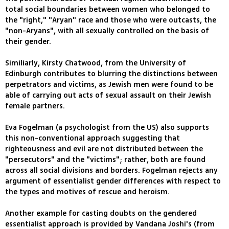
total social boundaries between women who belonged to
the "right," "Aryan" race and those who were outcasts, the
"non-Aryans", with all sexually controlled on the basis of
their gender.
Similiarly, Kirsty Chatwood, from the University of
Edinburgh contributes to blurring the distinctions between
perpetrators and victims, as Jewish men were found to be
able of carrying out acts of sexual assault on their Jewish
female partners.
Eva Fogelman (a psychologist from the US) also supports
this non-conventional approach suggesting that
righteousness and evil are not distributed between the
"persecutors" and the "victims"; rather, both are found
across all social divisions and borders. Fogelman rejects any
argument of essentialist gender differences with respect to
the types and motives of rescue and heroism.
Another example for casting doubts on the gendered
essentialist approach is provided by Vandana Joshi's (from