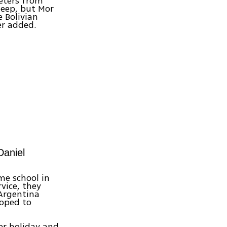
meters from
jeep, but Mor
 Bolivian
er added.
Daniel
me school in
vice, they
Argentina
hoped to
ver holiday and