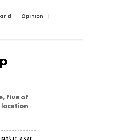
orld
Opinion
|
|
ep
e, five of
 location
ight in a car