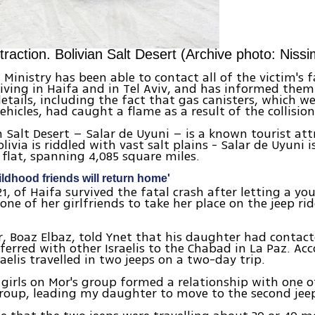
ttraction. Bolivian Salt Desert (Archive photo: Niss
 Ministry has been able to contact all of the victim's f
living in Haifa and in Tel Aviv, and has informed them
details, including the fact that gas canisters, which w
ehicles, had caught a flame as a result of the collision
n Salt Desert – Salar de Uyuni – is a known tourist att
ivia is riddled with vast salt plains - Salar de Uyuni i
t flat, spanning 4,085 square miles.
ildhood friends will return home'
21, of Haifa survived the fatal crash after letting a 
one of her girlfriends to take her place on the jeep rid
r, Boaz Elbaz, told Ynet that his daughter had contac
ferred with other Israelis to the Chabad in La Paz. Ac
raelis travelled in two jeeps on a two-day trip.
 girls on Mor's group formed a relationship with one o
roup, leading my daughter to move to the second jeep