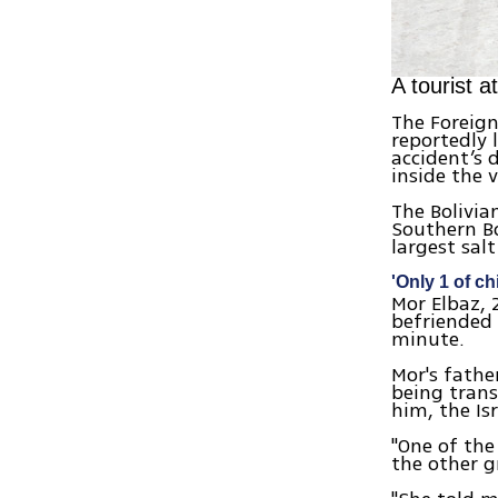
A tourist a
The Foreign
reportedly 
accident’s 
inside the v
The Bolivia
Southern Bol
largest sal
'Only 1 of ch
Mor Elbaz, 
befriended 
minute.
Mor's fathe
being trans
him, the Is
"One of the
the other g