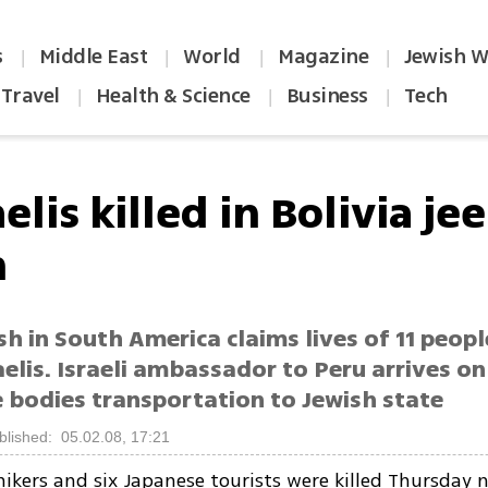
s
Middle East
World
Magazine
Jewish W
|
|
|
|
Travel
Health & Science
Business
Tech
|
|
|
aelis killed in Bolivia je
h
sh in South America claims lives of 11 peopl
elis. Israeli ambassador to Peru arrives on
e bodies transportation to Jewish state
blished: 05.02.08, 17:21
 hikers and six Japanese tourists were killed Thursday n