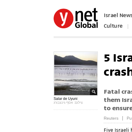
Israel New
Culture
|
הפכו את ynet לאתר הבית
5 Isr
cras
Fatal cra
them Isra
Salar de Uyuni
צילום: אסף גינצבורג
to ensur
|
Reuters
Pu
Five Israeli