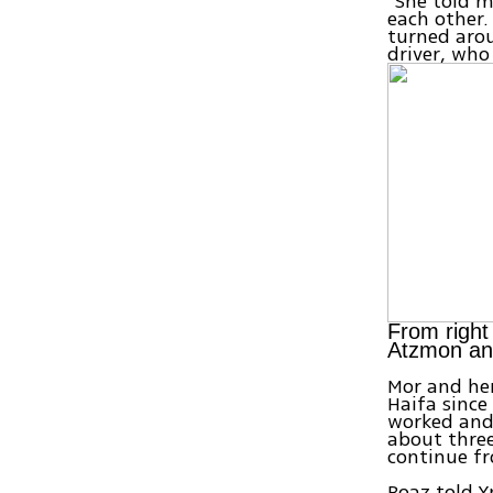
"She told m
each other.
turned arou
driver, who
From right
Atzmon an
Mor and her
Haifa since
worked and
about three
continue fr
Boaz told Y