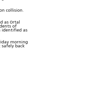
n collision.
d as Ortal
dents of
 identified as
Friday morning
 safely back