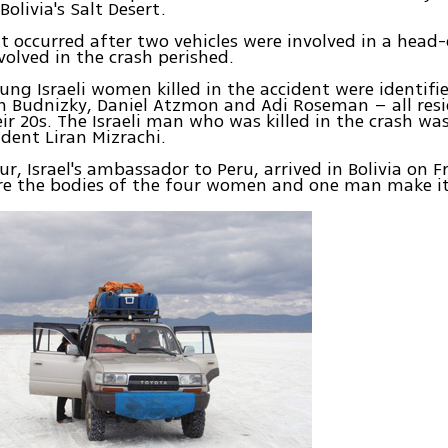
Bolivia's Salt Desert.
t occurred after two vehicles were involved in a head-o
nvolved in the crash perished.
ung Israeli women killed in the accident were identifie
n Budnizky, Daniel Atzmon and Adi Roseman – all resi
eir 20s. The Israeli man who was killed in the crash was
ident Liran Mizrachi.
r, Israel's ambassador to Peru, arrived in Bolivia on 
re the bodies of the four women and one man make it