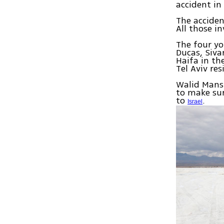
accident in 
The acciden
All those i
The four yo
Ducas, Siva
Haifa in th
Tel Aviv res
Walid Mansu
to make su
to
.
Israel