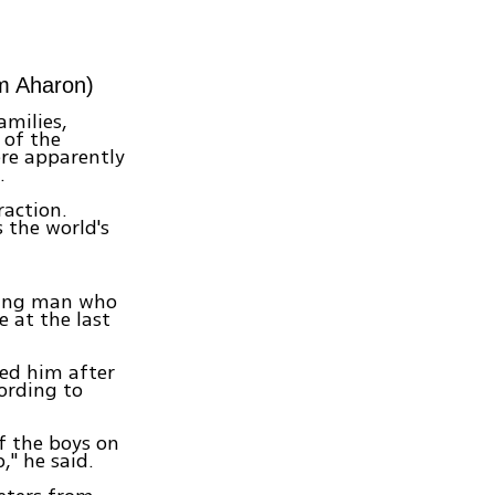
im Aharon)
amilies,
 of the
ere apparently
.
raction.
s the world's
young man who
e at the last
ted him after
cording to
f the boys on
," he said.