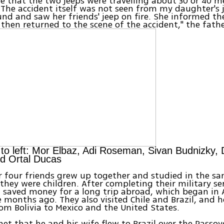
e that the two jeeps were travelling about 30 or 40 
 The accident itself was not seen from my daughter's 
nd and saw her friends' jeep on fire. She informed the
 then returned to the scene of the accident," the fath
 to left: Mor Elbaz, Adi Roseman, Sivan Budnizky, 
d Ortal Ducas
 four friends grew up together and studied in the sa
 they were children. After completing their military ser
 saved money for a long trip abroad, which began in 
 months ago. They also visited Chile and Brazil, and 
om Bolivia to Mexico and the United States.
net that he and his wife flew to Brazil over the Passo