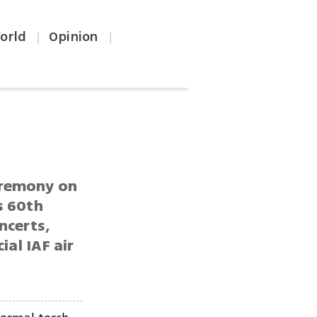
orld
Opinion
|
|
eremony on
s 60th
ncerts,
ial IAF air