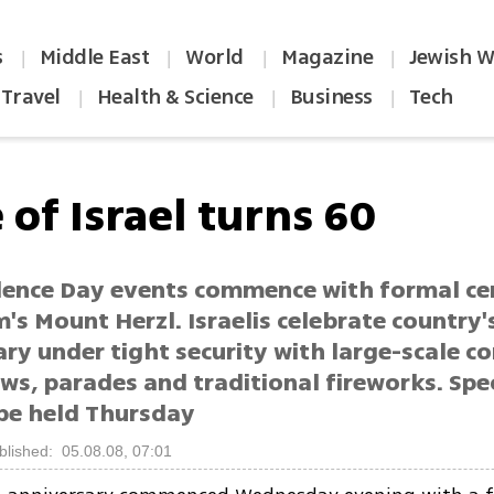
s
Middle East
World
Magazine
Jewish W
|
|
|
|
Travel
Health & Science
Business
Tech
|
|
|
 of Israel turns 60
ence Day events commence with formal c
's Mount Herzl. Israelis celebrate country'
ry under tight security with large-scale co
ws, parades and traditional fireworks. Spec
be held Thursday
blished: 05.08.08, 07:01