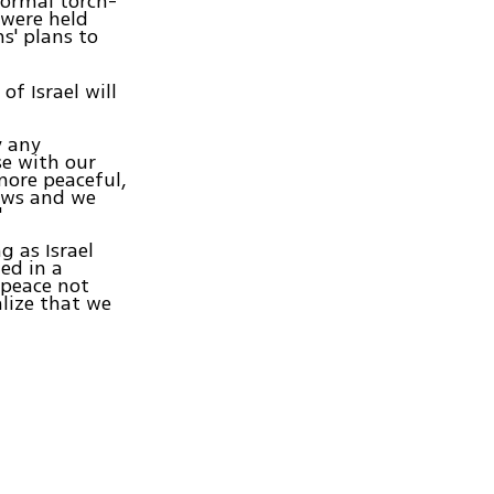
formal torch-
 were held
s' plans to
of Israel will
y any
se with our
more peaceful,
laws and we
"
g as Israel
ed in a
 peace not
alize that we