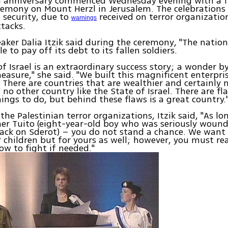
0th anniversary commenced Wednesday evening with a 
remony on Mount Herzl in Jerusalem. The celebrations
 security, due to
received on terror organization
warnings
ttacks.
aker Dalia Itzik said during the ceremony, "The nation 
e to pay off its debt to its fallen soldiers.
of Israel is an extraordinary success story; a wonder b
measure," she said. "We built this magnificent enterpri
There are countries that are wealthier and certainly 
s no other country like the State of Israel. There are f
things to do, but behind these flaws is a great country.
he Palestinian terror organizations, Itzik said, "As lon
er Tuito (eight-year-old boy who was seriously wound
ack on Sderot) – you do not stand a chance. We want
r children but for yours as well; however, you must re
ow to fight if needed."