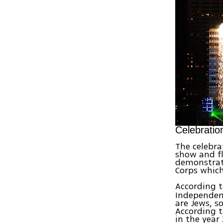
Celebratio
The celebra
show and fl
demonstrati
Corps which
According 
Independenc
are Jews, s
According t
in the year