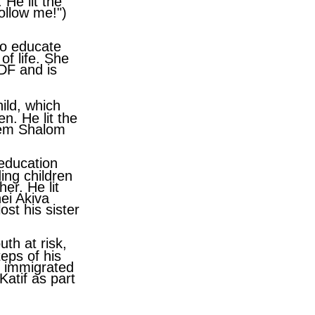
 He lit the
Follow me!")
to educate
of life. She
IDF and is
ild, which
en. He lit the
erem Shalom
 education
ding children
er. He lit
nei Akiva
st his sister
uth at risk,
eps of his
o immigrated
atif as part