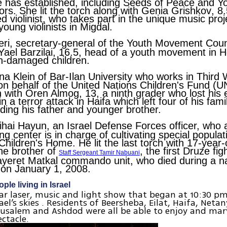
 has established, including Seeds of Peace and Y
s. She lit the torch along with
Genia Grishkov
, 8
d violinist, who takes part in the unique music proj
young violinists in Migdal.
eri
, secretary-general of the Youth Movement Counci
Yael Barzilai
, 16.5, head of a youth movement in 
in-damaged children.
na Klein
of Bar-Ilan University who works in Third 
on behalf of the United Nations Children's Fund (
ch with
Oren Almog
, 13, a ninth grader who lost his 
n a terror attack in Haifa which left four of his fa
uding his father and younger brother.
ihai Hayun
, an Israel Defense Forces officer, who 
ng center is in charge of cultivating special popula
Children's Home. He lit the last torch with 17-year
the brother of
, the first Druze fig
Staff Sergeant Tamir Nabuani
Sayeret Matkal commando unit, who died during a na
on January 1, 2008.
ple living in Israel
ar laser, music and light show that began at 10:30 
el’s skies . Residents of Beersheba, Eilat, Haifa, Netan
erusalem and Ashdod were all be able to enjoy and marv
ectacle.