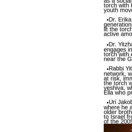
as a social
torch with
youth mov
Dr. Erik
generations
lit the tor
active am
Dr. Yitz
engages in 
torch with
near the G
Rabbi Yi
network, wh
at risk, im
the torch 
yeshiva, w
Ella who p
Uri Jako
where he a
older broth
to Israel 
of the 200