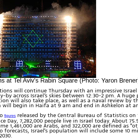
ns at Tel Aviv's Rabin Square (Photo: Yaron Brener
tions will continue Thursday with an impressive Israel 
y-by across Israel’s skies between 12:30-2 pm. A huge
on will also take place, as well as a naval review by th
 will begin in Haifa at 9 am and end in Ashkelon at 
to
released by the Central Bureau of Statistics on 
figures
e Day, 7,282,000 people live in Israel today. About 75
ome 1,461,000 are Arabs, and 322,000 are defined as "ot
o forecasts, Israel's population will include some 10 mi
 2030.