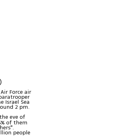
)
Air Force air
 paratrooper
e Israel Sea
around 2 pm.
the eve of
.5% of them
hers".
llion people