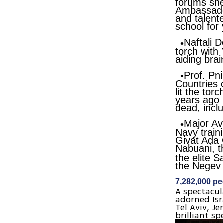
forums she
Ambassador
and talente
school for 
Naftali D
torch with
aiding bra
Prof. Pni
Countries 
lit the tor
years ago i
dead, incl
Major Av
Navy traini
Givat Ada 
Nabuani
, 
the elite 
the Negev 
7,282,000 peo
A spectacul
adorned Isra
Tel Aviv, J
brilliant sp