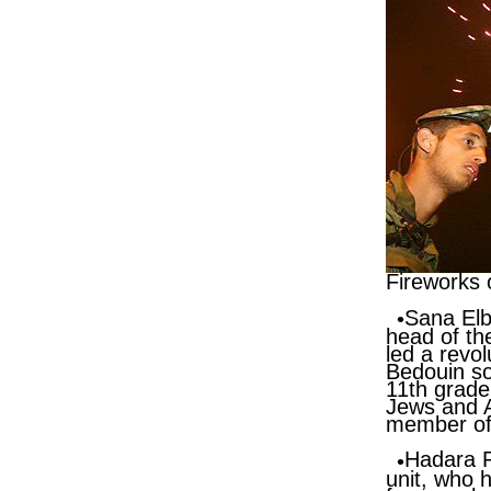
Fireworks 
Sana El
head of the
led a revo
Bedouin soc
11th grade
Jews and A
member of 
Hadara 
unit, who h