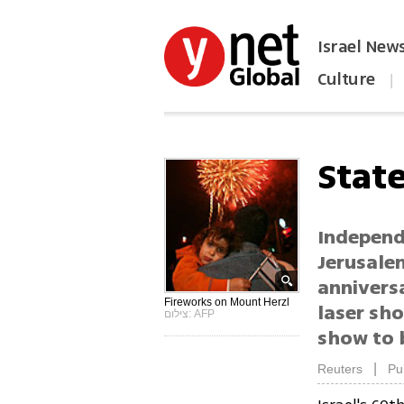
Israel New
Culture
|
הפכו את ynet לאתר הבית
State
Independ
Jerusalem
anniversa
Fireworks on Mount Herzl
laser sho
צילום: AFP
show to 
|
Reuters
Pu