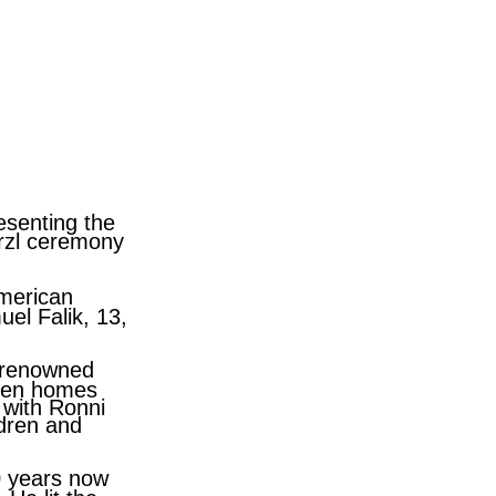
esenting the
erzl ceremony
American
el Falik
, 13,
d renowned
oken homes
h with
Ronni
ldren and
0 years now