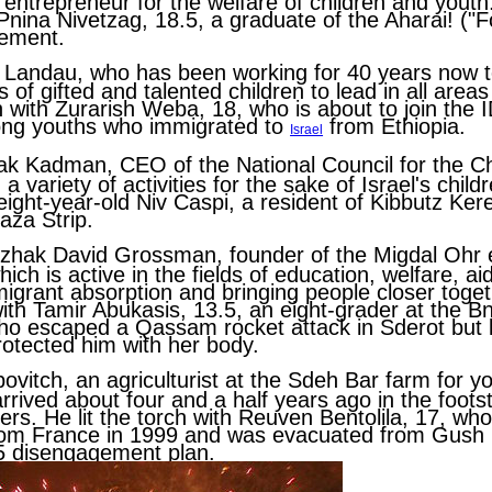
 entrepreneur for the welfare of children and youth.
Pnina Nivetzag
, 18.5, a graduate of the Aharai! ("
ement.
a Landau
, who has been working for 40 years now 
 of gifted and talented children to lead in all areas 
ch with
Zurarish Weba
, 18, who is about to join the 
ong youths who immigrated to
from Ethiopia.
Israel
hak Kadman
, CEO of the National Council for the Ch
a variety of activities for the sake of Israel's childr
 eight-year-old
Niv Caspi
, a resident of Kibbutz K
aza Strip.
tzhak David Grossman
, founder of the Migdal Ohr
ich is active in the fields of education, welfare, ai
migrant absorption and bringing people closer togeth
with
Tamir Abukasis
, 13.5, an eight-grader at the B
ho escaped a Qassam rocket attack in Sderot but lo
rotected him with her body.
bovitch
, an agriculturist at the Sdeh Bar farm for yo
rrived about four and a half years ago in the footst
ers. He lit the torch with
Reuven Bentolila
, 17, wh
from France in 1999 and was evacuated from Gush K
5 disengagement plan.