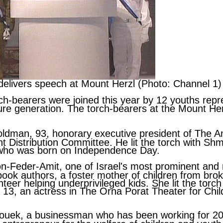
k delivers speech at Mount Herzl (Photo: Channel 1)
ch-bearers were joined this year by 12 youths repr
ture generation. The torch-bearers at the Mount H
oldman
, 93, honorary executive president of The 
t Distribution Committee. He lit the torch with
Shmu
 who was born on Independence Day.
on-Feder-Amit
, one of Israel's most prominent an
 book authors, a foster mother of children from br
teer helping underprivileged kids. She lit the torc
, 13, an actress in The Orna Porat Theater for Chi
ouek
, a businessman who has been working for 2