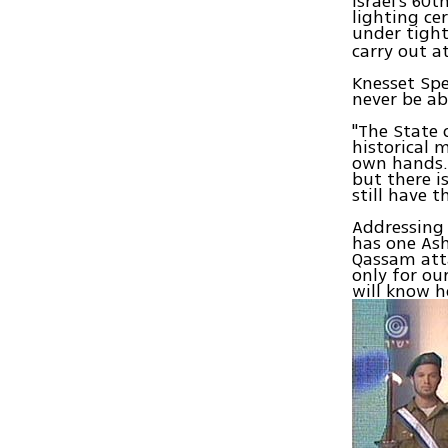
Israel's 6
lighting ce
under tight
carry out a
Knesset Spe
never be abl
"The State 
historical 
own hands. 
but there i
still have 
Addressing t
has one Ash
Qassam att
only for ou
will know h