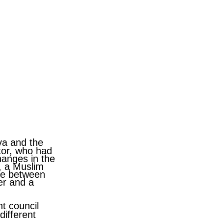
va and the
ctor, who had
hanges in the
, a Muslim
nce between
er and a
nt council
different