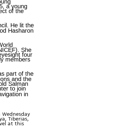
oung
.5, a young
ect of the
l. He lit the
Hod Hasharon
World
UNICEF). She
eyesight four
mily members
as part of the
tions and the
-old
Salman
hter to join
vigation in
pm Wednesday
ya, Tiberias,
el at this