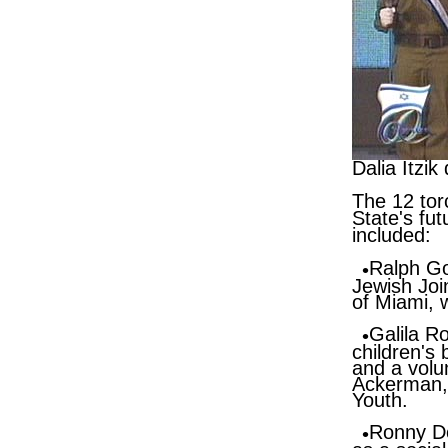
Dalia Itzi
The 12 tor
State's fu
included:
Ralph G
Jewish Join
of Miami,
Galila R
children's
and a volun
Ackerman
Youth.
Ronny D