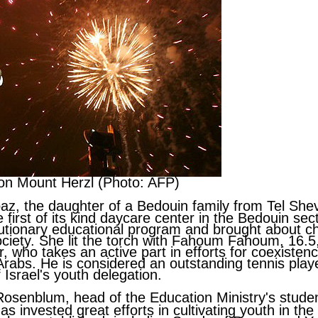
on Mount Herzl (Photo: AFP)
baz
, the daughter of a Bedouin family from Tel She
 first of its kind daycare center in the Bedouin se
lutionary educational program and brought about c
iety. She lit the torch with
Fahoum Fahoum
, 16.5
r, who takes an active part in efforts for coexiste
rabs. He is considered an outstanding tennis play
Israel's youth delegation.
Rosenblum
, head of the Education Ministry's stude
as invested great efforts in cultivating youth in the 