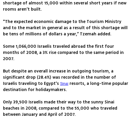
shortage of almost 15,000 within several short years if new
rooms aren’t built.
"The expected economic damage to the Tourism Ministry
and to the market in general as a result of this shortage will
be tens of millions of dollars a year,” Tzemah added.
Some 1,066,000 Israelis traveled abroad the first four
months of 2008, a 3% rise compared to the same period in
2007.
But despite an overall increase in outgoing tourism, a
significant drop (28.4%) was recorded in the number of
Israelis traveling to Egypt's
resorts, a long-time popular
Sinai
destination for holidaymakers.
Only 39,500 Israelis made their way to the sunny Sinai
beaches in 2008, compared to the 55,000 who traveled
between January and April of 2007.