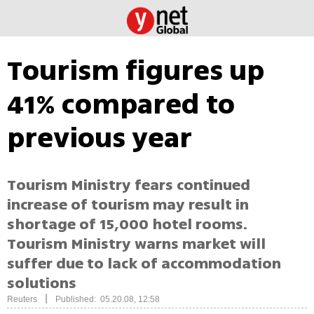
Tourism figures up
41% compared to
previous year
Tourism Ministry fears continued
increase of tourism may result in
shortage of 15,000 hotel rooms.
Tourism Ministry warns market will
suffer due to lack of accommodation
solutions
|
Reuters
Published: 05.20.08, 12:58