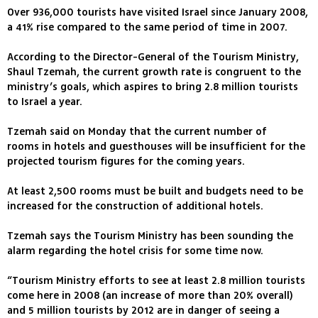
Over 936,000 tourists have visited Israel since January 2008,
a 41% rise compared to the same period of time in 2007.
According to the Director-General of the Tourism Ministry,
Shaul Tzemah, the current growth rate is congruent to the
ministry’s goals, which aspires to bring 2.8 million tourists
to Israel a year.
Tzemah said on Monday that the current number of
rooms in hotels and guesthouses will be insufficient for the
projected tourism figures for the coming years.
At least 2,500 rooms must be built and budgets need to be
increased for the construction of additional hotels.
Tzemah says the Tourism Ministry has been sounding the
alarm regarding the hotel crisis for some time now.
“Tourism Ministry efforts to see at least 2.8 million tourists
come here in 2008 (an increase of more than 20% overall)
and 5 million tourists by 2012 are in danger of seeing a