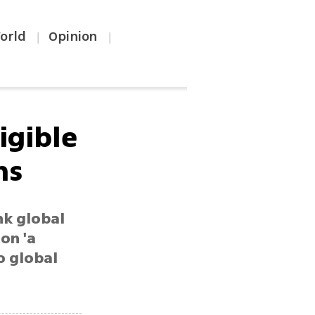
orld
Opinion
|
|
ligible
ns
nk global
on 'a
to global