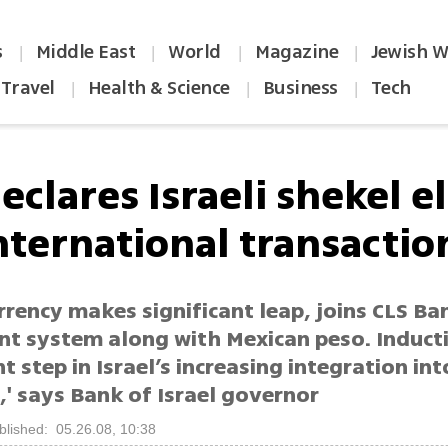
s
Middle East
World
Magazine
Jewish W
|
|
|
|
Travel
Health & Science
Business
Tech
|
|
|
eclares Israeli shekel e
international transactio
urrency makes significant leap, joins CLS Ba
nt system along with Mexican peso. Inducti
nt step in Israel’s increasing integration in
' says Bank of Israel governor
blished: 05.26.08, 10:38