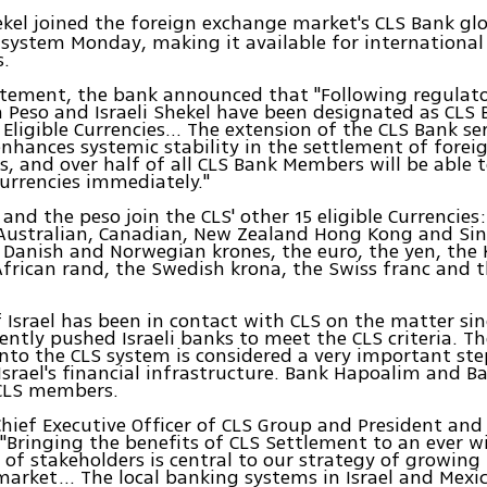
ekel joined the foreign exchange market's CLS Bank gl
 system Monday, making it available for internationa
s.
atement, the bank announced that "Following regulato
 Peso and Israeli Shekel have been designated as CLS
Eligible Currencies… The extension of the CLS Bank ser
enhances systemic stability in the settlement of fore
s, and over half of all CLS Bank Members will be able t
urrencies immediately."
 and the peso join the CLS' other 15 eligible Currencies
e Australian, Canadian, New Zealand Hong Kong and Si
e Danish and Norwegian krones, the euro, the yen, the
frican rand, the Swedish krona, the Swiss franc and 
 Israel has been in contact with CLS on the matter si
ently pushed Israeli banks to meet the CLS criteria. T
into the CLS system is considered a very important st
srael's financial infrastructure. Bank Hapoalim and B
 CLS members.
Chief Executive Officer of CLS Group and President and
 "Bringing the benefits of CLS Settlement to an ever w
f stakeholders is central to our strategy of growing 
market... The local banking systems in Israel and Mexic