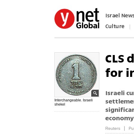
Israel New
Culture
|
הפכו את ynet לאתר הבית
CLS d
for 
Israeli c
settleme
Interchangeable. Israeli
shekel
significa
economy,
|
Reuters
Pu