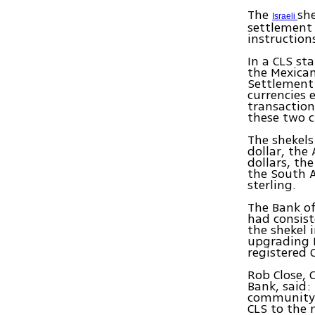
The
sh
Israeli
settlement
instruction
In a CLS st
the Mexican
Settlement 
currencies 
transaction
these two c
The shekels
dollar, th
dollars, th
the South A
sterling.
The Bank of
had consist
the shekel 
upgrading I
registered
Rob Close, 
Bank, said:
community o
CLS to the 