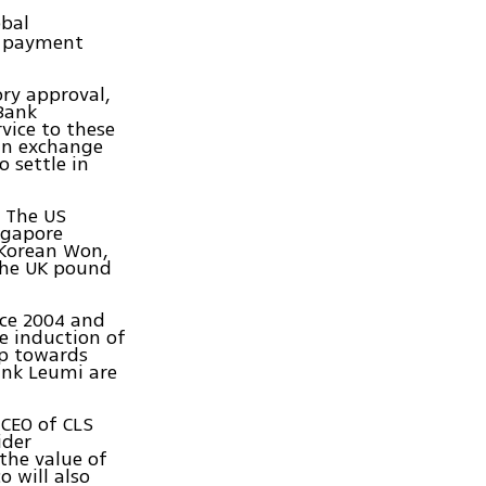
obal
l payment
ry approval,
 Bank
vice to these
ign exchange
o settle in
: The US
ngapore
 Korean Won,
the UK pound
nce 2004 and
he induction of
ep towards
ank Leumi are
 CEO of CLS
ider
the value of
o will also