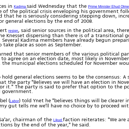
ces in
said Wednesday that the
Kadima
Prime Minister Ehud Olme
of the political crisis enveloping his government fol
d that he is seriously considering stepping down, incr
or general elections by the end of 2008.
mert
, said senior sources in the political area, there
resign
he Knesset dispersing than there is of a transitional
r. Several Kadima members have already begun prepar
o take place as soon as September.
arned that senior members of the various political par
 to agree on an election date, most likely in Novembe
, the municipal elections scheduled for November wou
 hold general elections seems to be the consensus: A 
hat the party "Believes we will have an election in No
r it." The party is said to prefer that option to the po
al government.
bel (
) told Ynet he "believes things will be clearer i
Labor
my gut tells me we'll have no choice by to proceed wi
Sa'ar, chairman of the
faction reiterates: "We are a
Likud
ctions by the end of the year," he said.