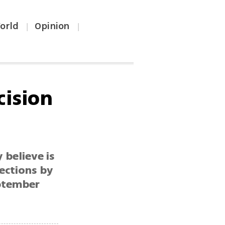
orld
Opinion
|
|
cision
 believe is
ections by
eptember