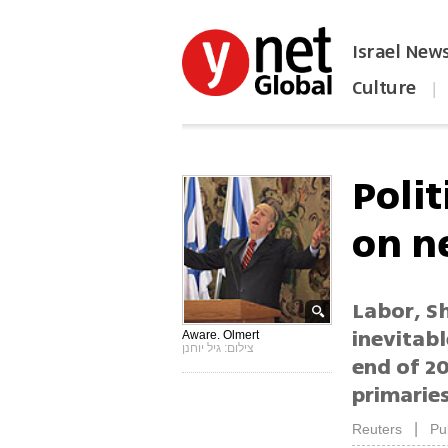
Israel New
Culture
|
הפכו את ynet לאתר הבית
Polit
on n
Labor, Sh
inevitabl
Aware. Olmert
צילום: גיל יוחנן
end of 2
primarie
|
Reuters
Pu