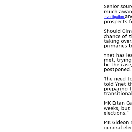
Senior sour
much aware 
an
investigation
prospects f
Should Ol
chance of t
taking ove
primaries t
Ynet has le
met, trying
be the case
postponed.
The need to
told Ynet t
preparing fo
transition
MK Eitan Ca
weeks, but 
elections."
MK Gideon 
general ele