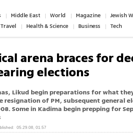
s
Middle East
World
Magazine
Jewish W
|
|
|
|
Travel
Health & Science
Business
Tech
|
|
|
ical arena braces for de
earing elections
as, Likud begin preparations for what they
e resignation of PM, subsequent general el
008. Some in Kadima begin prepping for S
s
blished: 05.29.08, 01:57