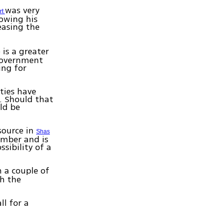
was very
rt
lowing his
easing the
 is a greater
 government
ing for
ties have
r. Should that
ld be
source in
Shas
vember and is
ssibility of a
n a couple of
th the
ll for a