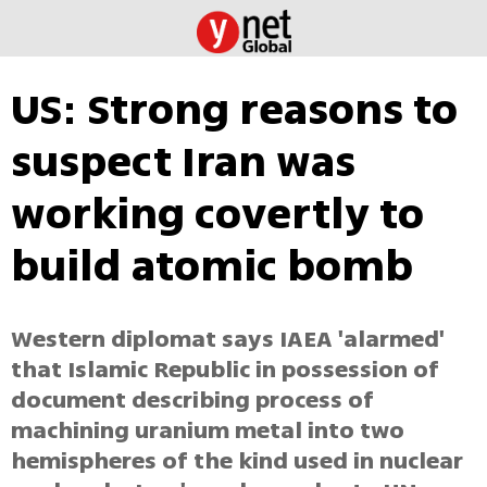
US: Strong reasons to
suspect Iran was
working covertly to
build atomic bomb
Western diplomat says IAEA 'alarmed'
that Islamic Republic in possession of
document describing process of
machining uranium metal into two
hemispheres of the kind used in nuclear