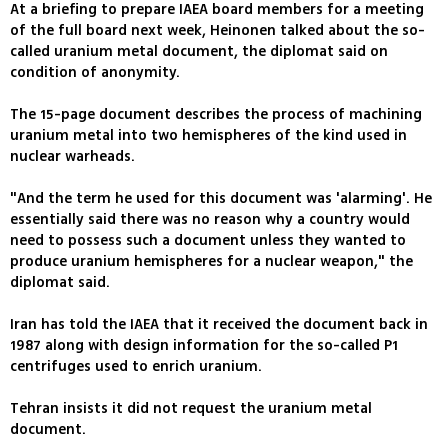
At a briefing to prepare IAEA board members for a meeting
of the full board next week, Heinonen talked about the so-
called uranium metal document, the diplomat said on
condition of anonymity.
The 15-page document describes the process of machining
uranium metal into two hemispheres of the kind used in
nuclear warheads.
"And the term he used for this document was 'alarming'. He
essentially said there was no reason why a country would
need to possess such a document unless they wanted to
produce uranium hemispheres for a nuclear weapon," the
diplomat said.
Iran has told the IAEA that it received the document back in
1987 along with design information for the so-called P1
centrifuges used to enrich uranium.
Tehran insists it did not request the uranium metal
document.