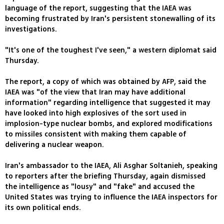
language of the report, suggesting that the IAEA was
becoming frustrated by Iran's persistent stonewalling of its
investigations.
"It's one of the toughest I've seen," a western diplomat said
Thursday.
The report, a copy of which was obtained by AFP, said the
IAEA was "of the view that Iran may have additional
information" regarding intelligence that suggested it may
have looked into high explosives of the sort used in
implosion-type nuclear bombs, and explored modifications
to missiles consistent with making them capable of
delivering a nuclear weapon.
Iran's ambassador to the IAEA, Ali Asghar Soltanieh, speaking
to reporters after the briefing Thursday, again dismissed
the intelligence as "lousy" and "fake" and accused the
United States was trying to influence the IAEA inspectors for
its own political ends.