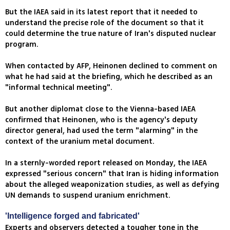
But the IAEA said in its latest report that it needed to
understand the precise role of the document so that it
could determine the true nature of Iran's disputed nuclear
program.
When contacted by AFP, Heinonen declined to comment on
what he had said at the briefing, which he described as an
"informal technical meeting".
But another diplomat close to the Vienna-based IAEA
confirmed that Heinonen, who is the agency's deputy
director general, had used the term "alarming" in the
context of the uranium metal document.
In a sternly-worded report released on Monday, the IAEA
expressed "serious concern" that Iran is hiding information
about the alleged weaponization studies, as well as defying
UN demands to suspend uranium enrichment.
'Intelligence forged and fabricated'
Experts and observers detected a tougher tone in the