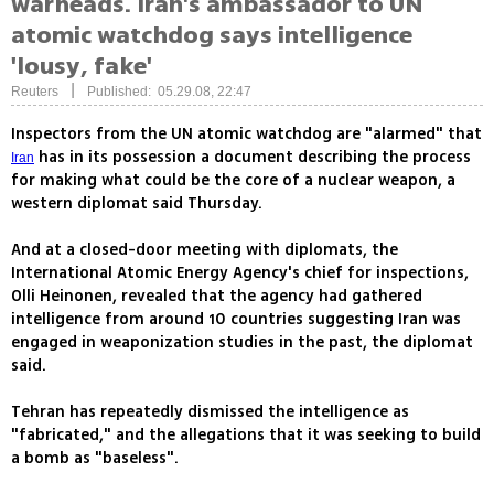
warheads. Iran's ambassador to UN
atomic watchdog says intelligence
'lousy, fake'
|
Reuters
Published: 05.29.08, 22:47
Inspectors from the UN atomic watchdog are "alarmed" that
has in its possession a document describing the process
Iran
for making what could be the core of a nuclear weapon, a
western diplomat said Thursday.
And at a closed-door meeting with diplomats, the
International Atomic Energy Agency's chief for inspections,
Olli Heinonen, revealed that the agency had gathered
intelligence from around 10 countries suggesting Iran was
engaged in weaponization studies in the past, the diplomat
said.
Tehran has repeatedly dismissed the intelligence as
"fabricated," and the allegations that it was seeking to build
a bomb as "baseless".