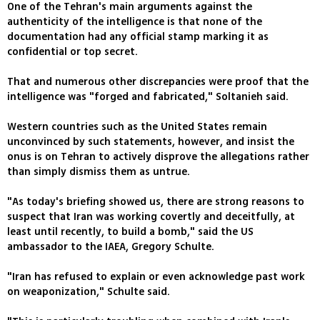
One of the Tehran's main arguments against the
authenticity of the intelligence is that none of the
documentation had any official stamp marking it as
confidential or top secret.
That and numerous other discrepancies were proof that the
intelligence was "forged and fabricated," Soltanieh said.
Western countries such as the United States remain
unconvinced by such statements, however, and insist the
onus is on Tehran to actively disprove the allegations rather
than simply dismiss them as untrue.
"As today's briefing showed us, there are strong reasons to
suspect that Iran was working covertly and deceitfully, at
least until recently, to build a bomb," said the US
ambassador to the IAEA, Gregory Schulte.
"Iran has refused to explain or even acknowledge past work
on weaponization," Schulte said.