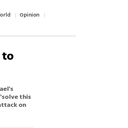
orld
Opinion
|
|
 to
ael's
'solve this
 attack on