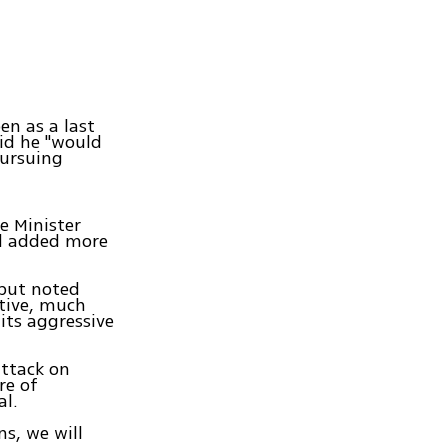
en as a last
aid he "would
pursuing
e Minister
nd added more
but noted
itive, much
its aggressive
attack on
re of
al.
s, we will