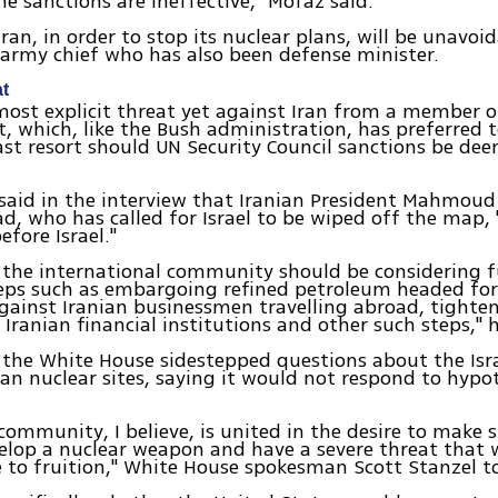
The sanctions are ineffective," Mofaz said.
ran, in order to stop its nuclear plans, will be unavoid
army chief who has also been defense minister.
at
most explicit threat yet against Iran from a member o
 which, like the Bush administration, has preferred t
last resort should UN Security Council sanctions be d
said in the interview that Iranian President Mahmoud
, who has called for Israel to be wiped off the map,
efore Israel."
 the international community should be considering f
eps such as embargoing refined petroleum headed for 
gainst Iranian businessmen travelling abroad, tighte
 Iranian financial institutions and other such steps," 
the White House sidestepped questions about the Isra
ian nuclear sites, saying it would not respond to hypo
community, I believe, is united in the desire to make s
elop a nuclear weapon and have a severe threat that 
 to fruition," White House spokesman Scott Stanzel to