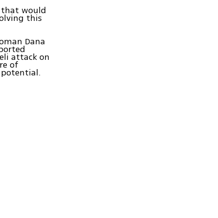
t that would
lving this
swoman Dana
eported
eli attack on
re of
potential.