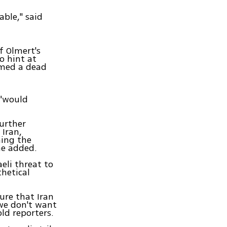
able," said
f Olmert's
o hint at
eemed a dead
 "would
urther
Iran,
ning the
he added.
eli threat to
thetical
ure that Iran
we don't want
ld reporters.