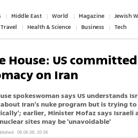
s
Middle East
World
Magazine
Jewish W
|
|
|
|
Travel
Health & Science
Business
Tech
|
|
|
e House: US committed
omacy on Iran
use spokeswoman says US understands Isr
about Iran's nuke program but is trying to 
cally'; earlier, Minister Mofaz says Israeli
nuclear sites may be 'unavoidable'
blished: 06.06.08, 20:36