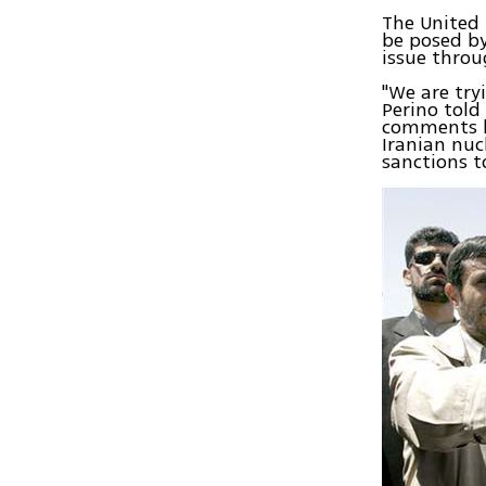
The United 
be posed by
issue throu
"We are try
Perino told
comments by
Iranian nuc
sanctions 