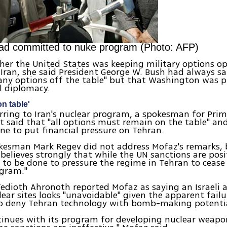
ad committed to nuke program (Photo: AFP)
er the United States was keeping military options op
 Iran, she said President George W. Bush had always s
any options off the table" but that Washington was 
l diplomacy.
on table'
ferring to Iran's nuclear program, a spokesman for Prim
 said that "all options must remain on the table" a
ne to put financial pressure on Tehran.
kesman Mark Regev did not address Mofaz's remarks, 
l believes strongly that while the UN sanctions are pos
to be done to pressure the regime in Tehran to cease 
ogram."
Yedioth Ahronoth reported Mofaz as saying an Israeli 
lear sites looks "unavoidable" given the apparent failu
to deny Tehran technology with bomb-making potenti
ntinues with its program for developing nuclear weapon