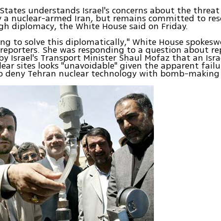
States understands Israel's concerns about the threa
 a nuclear-armed Iran, but remains committed to reso
gh diplomacy, the White House said on Friday.
ing to solve this diplomatically," White House spoke
 reporters. She was responding to a question about r
 Israel's Transport Minister Shaul Mofaz that an Isra
lear sites looks "unavoidable" given the apparent failu
to deny Tehran nuclear technology with bomb-making 