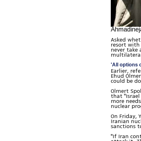
Ahmadinej
Asked wheth
resort with
never take 
multilatera
'All options 
Earlier, re
Ehud Olmert
could be do
Olmert Spo
that "Israe
more needs 
nuclear pr
On Friday, 
Iranian nuc
sanctions 
"If Iran co