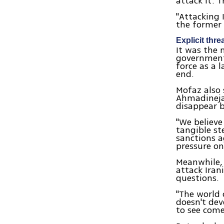
attack it. 
"Attacking I
the former 
Explicit thre
It was the 
government,
force as a 
end.
Mofaz also 
Ahmadinejad
disappear b
"We believe
tangible st
sanctions a
pressure on
Meanwhile, 
attack Iran
questions.
"The world 
doesn't dev
to see come