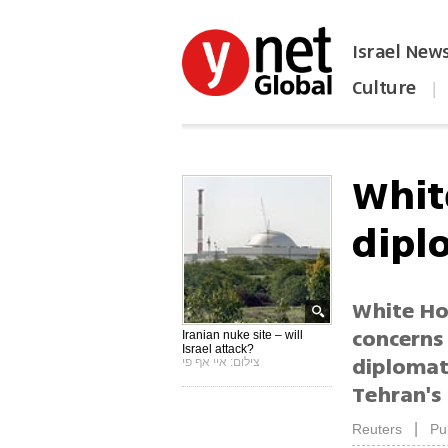
Israel New
Culture
|
הפכו את ynet לאתר הבית
Whit
dipl
White Ho
concerns 
Iranian nuke site – will
Israel attack?
diplomati
צילום: איי אף פי
Tehran's 
|
Reuters
Pu