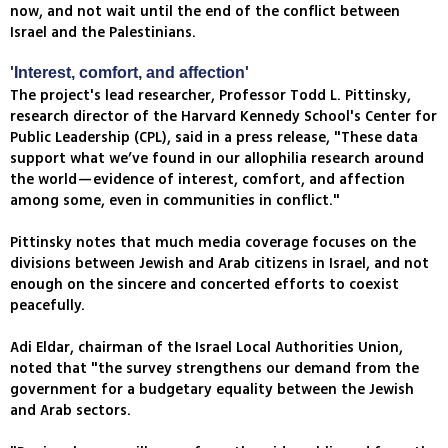
now, and not wait until the end of the conflict between
Israel and the Palestinians.
'Interest, comfort, and affection'
The project's lead researcher, Professor Todd L. Pittinsky,
research director of the Harvard Kennedy School's Center for
Public Leadership (CPL), said in a press release, "These data
support what we’ve found in our allophilia research around
the world—evidence of interest, comfort, and affection
among some, even in communities in conflict."
Pittinsky notes that much media coverage focuses on the
divisions between Jewish and Arab citizens in Israel, and not
enough on the sincere and concerted efforts to coexist
peacefully.
Adi Eldar, chairman of the Israel Local Authorities Union,
noted that "the survey strengthens our demand from the
government for a budgetary equality between the Jewish
and Arab sectors.