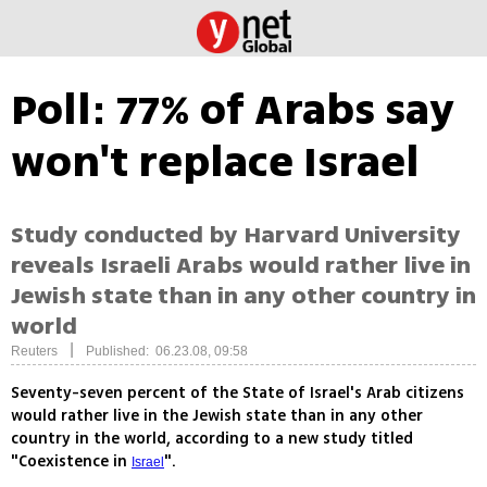
Poll: 77% of Arabs say
won't replace Israel
Study conducted by Harvard University
reveals Israeli Arabs would rather live in
Jewish state than in any other country in
world
|
Reuters
Published: 06.23.08, 09:58
Seventy-seven percent of the State of Israel's Arab citizens
would rather live in the Jewish state than in any other
country in the world, according to a new study titled
"Coexistence in
".
Israel