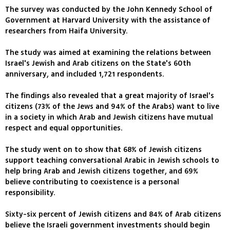
The survey was conducted by the John Kennedy School of
Government at Harvard University with the assistance of
researchers from Haifa University.
The study was aimed at examining the relations between
Israel's Jewish and Arab citizens on the State's 60th
anniversary, and included 1,721 respondents.
The findings also revealed that a great majority of Israel's
citizens (73% of the Jews and 94% of the Arabs) want to live
in a society in which Arab and Jewish citizens have mutual
respect and equal opportunities.
The study went on to show that 68% of Jewish citizens
support teaching conversational Arabic in Jewish schools to
help bring Arab and Jewish citizens together, and 69%
believe contributing to coexistence is a personal
responsibility.
Sixty-six percent of Jewish citizens and 84% of Arab citizens
believe the Israeli government investments should begin