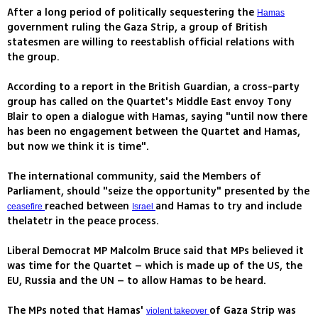
After a long period of politically sequestering the
Hamas
government ruling the Gaza Strip, a group of British
statesmen are willing to reestablish official relations with
the group.
According to a report in the British Guardian, a cross-party
group has called on the Quartet's Middle East envoy Tony
Blair to open a dialogue with Hamas, saying "until now there
has been no engagement between the Quartet and Hamas,
but now we think it is time".
The international community, said the Members of
Parliament, should "seize the opportunity" presented by the
reached between
and Hamas to try and include
ceasefire
Israel
thelatetr in the peace process.
Liberal Democrat MP Malcolm Bruce said that MPs believed it
was time for the Quartet – which is made up of the US, the
EU, Russia and the UN – to allow Hamas to be heard.
The MPs noted that Hamas'
of Gaza Strip was
violent takeover