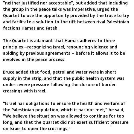
"neither justified nor acceptable", but added that including
the group in the peace talks was imperative, urged the
Quartet to use the opportunity provided by the truce to try
and facilitate a solution to the rift between rival Palestinian
factions Hamas and Fatah.
The Quartet is adamant that Hamas adheres to three
principles –recognizing Israel, renouncing violence and
abiding by previous agreements – before it allows it to be
involved in the peace process.
Bruce added that food, petrol and water were in short
supply in the Strip, and that the public health system was
under severe pressure following the closure of border
crossings with Israel.
"Israel has obligations to ensure the health and welfare of
the Palestinian population, which it has not met," he said,
"We believe the situation was allowed to continue for too
long, and that the Quartet did not exert sufficient pressure
on Israel to open the crossings."