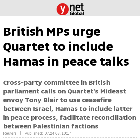
British MPs urge
Quartet to include
Hamas in peace talks
Cross-party committee in British
parliament calls on Quartet's Mideast
envoy Tony Blair to use ceasefire
between Israel, Hamas to include latter
in peace process, facilitate reconciliation
between Palestinian factions
|
Reuters
Published: 07.24.08, 10:17