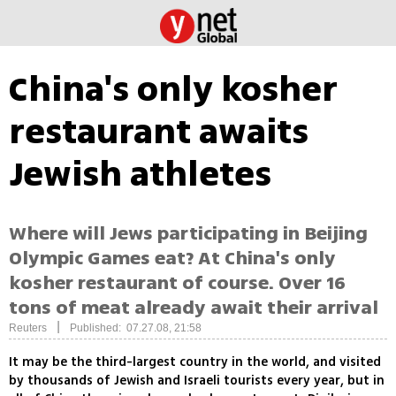
China's only kosher
restaurant awaits
Jewish athletes
Where will Jews participating in Beijing
Olympic Games eat? At China's only
kosher restaurant of course. Over 16
tons of meat already await their arrival
|
Reuters
Published: 07.27.08, 21:58
It may be the third-largest country in the world, and visited
by thousands of Jewish and Israeli tourists every year, but in