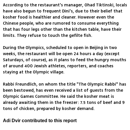
According to the restaurant's manager, Ohad Tiktinski, locals
have also begun to frequent Dini's, due to their belief that
kosher food is healthier and cleaner. However even the
Chinese people, who are rumored to consume everything
that has four legs other than the kitchen table, have their
limits. They refuse to touch the gefilte fish.
During the Olympics, scheduled to open in Beijing in two
weeks, the restaurant will be open 24 hours a day (except
Saturdays, of course), as it plans to feed the hungry mouths
of around 400 Jewish athletes, reporters, and coaches
staying at the Olympic village.
Rabbi Freundlich, on whom the title "The Olympic Rabbi" has
been bestowed, has even received a list of guests from the
Olympic Games Committee. He said the kosher meat is
already awaiting them in the freezer: 7.5 tons of beef and 9
tons of chicken, prepared by kosher demand.
Adi Dvir contributed to this report