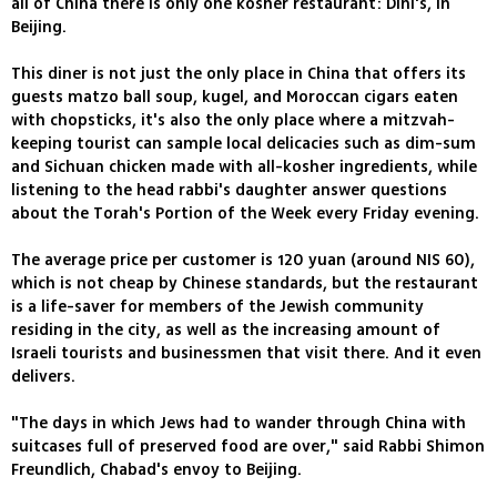
all of China there is only one kosher restaurant: Dini's, in
Beijing.
This diner is not just the only place in China that offers its
guests matzo ball soup, kugel, and Moroccan cigars eaten
with chopsticks, it's also the only place where a mitzvah-
keeping tourist can sample local delicacies such as dim-sum
and Sichuan chicken made with all-kosher ingredients, while
listening to the head rabbi's daughter answer questions
about the Torah's Portion of the Week every Friday evening.
The average price per customer is 120 yuan (around NIS 60),
which is not cheap by Chinese standards, but the restaurant
is a life-saver for members of the Jewish community
residing in the city, as well as the increasing amount of
Israeli tourists and businessmen that visit there. And it even
delivers.
"The days in which Jews had to wander through China with
suitcases full of preserved food are over," said Rabbi Shimon
Freundlich, Chabad's envoy to Beijing.