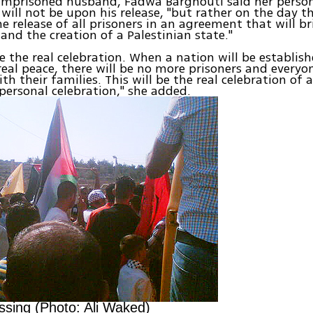
l imprisoned husband, Fadwa Barghouti said her perso
 will not be upon his release, "but rather on the day t
he release of all prisoners in an agreement that will b
and the creation of a Palestinian state."
be the real celebration. When a nation will be establis
real peace, there will be no more prisoners and everyon
th their families. This will be the real celebration of a
 personal celebration," she added.
ossing (Photo: Ali Waked)