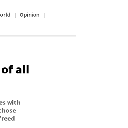
orld
Opinion
|
|
of all
es with
 those
freed