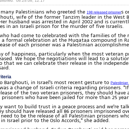
blished: 08.25.08, 12:17
many Palestinians who greeted the
s 
198 released prisoner
houti, wife of the former Tanzim leader in the West
Her husband was arrested in April 2002 and is currentl
es in an Israeli prison for the murder of five Israelis.
who had come to celebrated with the families of the 
n a formal celebration at the Muqataa compound in R
lease of each prisoner was a Palestinian accomplishme
day of happiness, particularly when the most veteran p
leased. We hope the negotiations will lead to a solution
so that we can celebrate their release in the independe
said.
iteria
o Barghouti, in Israel's most recent gesture to
Palestinia
 was a change of Israeli criteria regarding prisoners. "If
elease of the two veteran prisoners, they should have 
1 prisoners who have been jailed for more than 25 year
hey want to build trust in a peace process and we're ta
ey should have released all 86 prisoners imprisoned ove
a need to be the release of all Palestinian prisoners wh
in Israel prior to the Oslo Accords," she added.