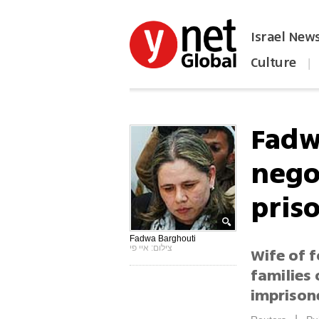
Israel New
Culture
|
הפכו את ynet לאתר הבית
Fadw
negot
pris
Fadwa Barghouti
צילום: איי פי
Wife of 
families 
imprison