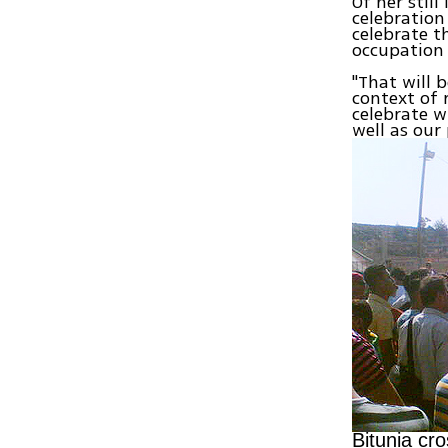
Of her stil
celebration
celebrate t
occupation 
"That will 
context of 
celebrate wi
well as our
Bitunia cr