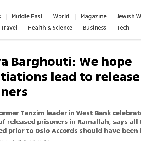
s
Middle East
World
Magazine
Jewish W
|
|
|
|
Travel
Health & Science
Business
Tech
|
|
|
a Barghouti: We hope
iations lead to release 
oners
former Tanzim leader in West Bank celebrat
of released prisoners in Ramallah, says all
ed prior to Oslo Accords should have been 