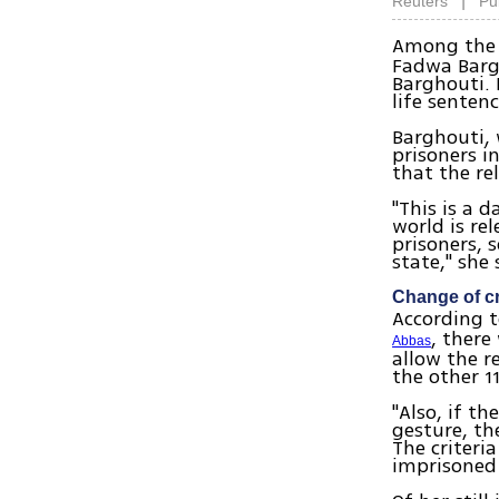
|
Reuters
Pu
Among the 
Fadwa Barg
Barghouti. 
life sentenc
Barghouti, 
prisoners i
that the re
"This is a 
world is re
prisoners, 
state," she 
Change of cr
According t
, there
Abbas
allow the r
the other 1
"Also, if t
gesture, th
The criteri
imprisoned 