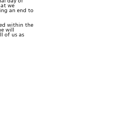
nal day of
hat we
ring an end to
hed within the
e will
ll of us as