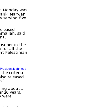
on Monday was
 Bank, Marwan
y serving five
released
amallah, said
nt.
risoner in the
 for all the
nt Palestinian
n President Mahmoud
 the criteria
also released
s."
lking about a
r 20 years.
o were