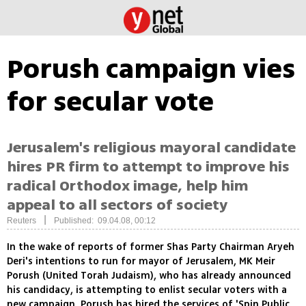
Porush campaign vies
for secular vote
Jerusalem's religious mayoral candidate
hires PR firm to attempt to improve his
radical Orthodox image, help him
appeal to all sectors of society
|
Reuters
Published: 09.04.08, 00:12
In the wake of reports of former Shas Party Chairman Aryeh
Deri's intentions to run for mayor of Jerusalem, MK Meir
Porush (United Torah Judaism), who has already announced
his candidacy, is attempting to enlist secular voters with a
new campaign. Porush has hired the services of 'Spin Public