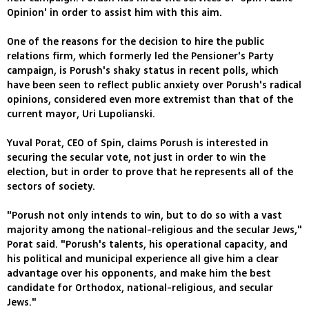
Opinion' in order to assist him with this aim.
One of the reasons for the decision to hire the public
relations firm, which formerly led the Pensioner's Party
campaign, is Porush's shaky status in recent polls, which
have been seen to reflect public anxiety over Porush's radical
opinions, considered even more extremist than that of the
current mayor, Uri Lupolianski.
Yuval Porat, CEO of Spin, claims Porush is interested in
securing the secular vote, not just in order to win the
election, but in order to prove that he represents all of the
sectors of society.
"Porush not only intends to win, but to do so with a vast
majority among the national-religious and the secular Jews,"
Porat said. "Porush's talents, his operational capacity, and
his political and municipal experience all give him a clear
advantage over his opponents, and make him the best
candidate for Orthodox, national-religious, and secular
Jews."