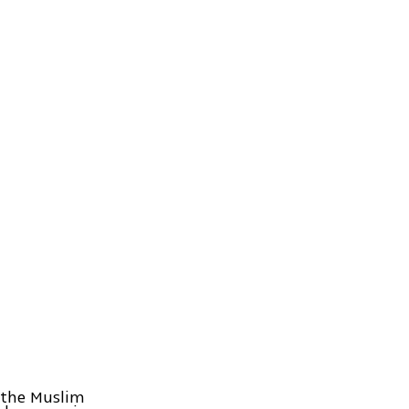
 the Muslim