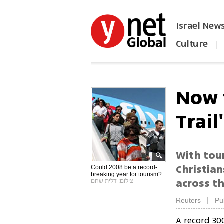
Israel New
Culture
|
הפכו את ynet לאתר הבית
Now t
Trail'
With tour
Christian
Could 2008 be a record-
breaking year for tourism?
across t
צילום: דלית שחם
|
Reuters
Pu
A record 30