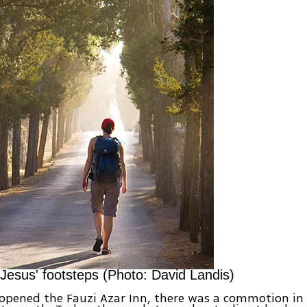
 Jesus' footsteps (Photo: David Landis)
opened the Fauzi Azar Inn, there was a commotion in