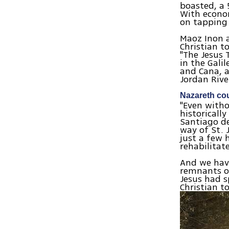
boasted, a 
With econom
on tapping
Maoz Inon a
Christian t
"The Jesus 
in the Gali
and Cana, 
Jordan Riv
Nazareth cou
"Even witho
historicall
Santiago de
way of St. 
just a few 
rehabilitat
And we have
remnants of
Jesus had s
Christian t