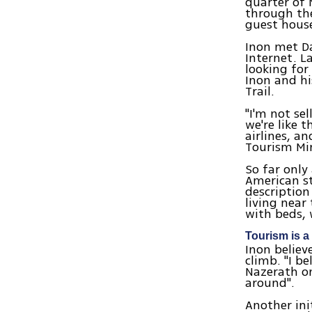
quarter of 
through the
guest hous
Inon met D
Internet. L
looking for
Inon and hi
Trail.
"I'm not sel
we're like 
airlines, a
Tourism Mini
So far only
American s
description
living near
with beds, 
Tourism is a
Inon believ
climb. "I b
Nazerath on
around".
Another ini