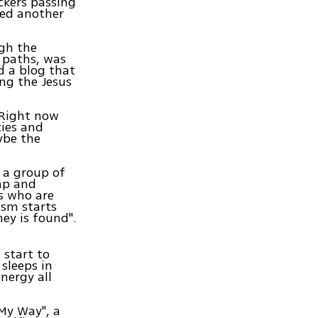
ckers passing
ned another
gh the
 paths, was
d a blog that
ng the Jesus
 "Right now
cies and
ybe the
 a group of
ap and
ls who are
rism starts
ey is found".
 start to
 sleeps in
nergy all
 My Way", a