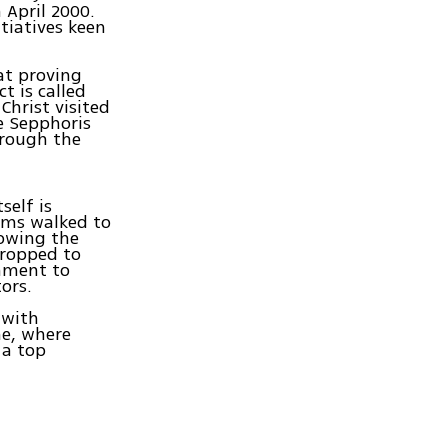
 April 2000.
tiatives keen
at proving
t is called
Christ visited
ke Sepphoris
hrough the
self is
rims walked to
lowing the
dropped to
rnment to
ors.
 with
ne, where
 a top