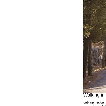
Walking in
When Inon 