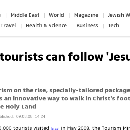
s
Middle East
World
Magazine
Jewish W
|
|
|
|
Travel
Health & Science
Business
Tech
|
|
|
ourists can follow 'Jes
ism on the rise, specially-tailored package
s an innovative way to walk in Christ's foo
he Holy Land
blished: 09.08.08, 14:24
0,000 tourists visited
in May 2008, the Tourism Min
Israel