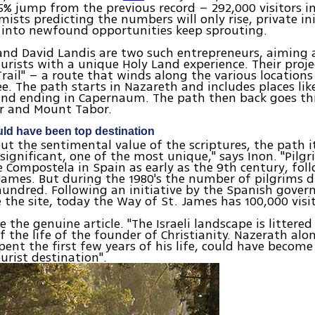
5% jump from the previous record – 292,000 visitors in
ists predicting the numbers will only rise, private ini
 into newfound opportunities keep sprouting.
nd David Landis are two such entrepreneurs, aiming 
ourists with a unique Holy Land experience. Their projec
Trail" – a route that winds along the various locations 
lee. The path starts in Nazareth and includes places li
and ending in Capernaum. The path then back goes t
er and Mount Tabor.
ld have been top destination
ut the sentimental value of the scriptures, the path it
y significant, one of the most unique," says Inon. "Pilg
 Compostela in Spain as early as the 9th century, fol
James. But during the 1980's the number of pilgrims 
hundred. Following an initiative by the Spanish gove
e the site, today the Way of St. James has 100,000 visit
 the genuine article. "The Israeli landscape is littered
 the life of the founder of Christianity. Nazerath alo
pent the first few years of his life, could have become
ourist destination".