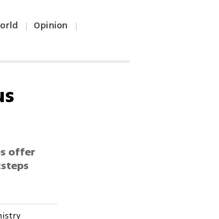
orld
Opinion
|
|
us
s offer
tsteps
istry