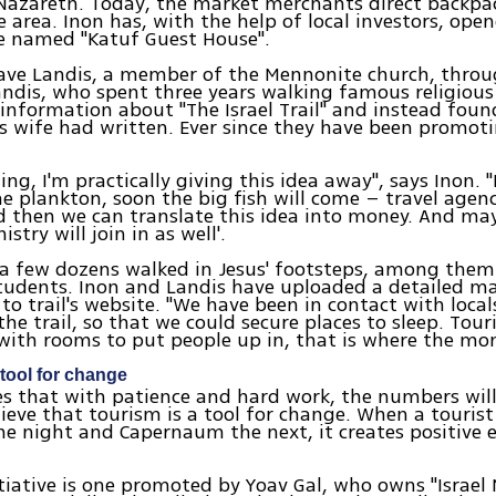
Nazareth. Today, the market merchants direct backpa
 area. Inon has, with the help of local investors, ope
e named "Katuf Guest House".
ave Landis, a member of the Mennonite church, throu
andis, who spent three years walking famous religious
 information about "The Israel Trail" and instead foun
s wife had written. Ever since they have been promoti
ling, I'm practically giving this idea away", says Inon.
the plankton, soon the big fish will come – travel agen
nd then we can translate this idea into money. And ma
stry will join in as well'.
 a few dozens walked in Jesus' footsteps, among them
tudents. Inon and Landis have uploaded a detailed m
 to trail's website. "We have been in contact with loca
 the trail, so that we could secure places to sleep. Tou
with rooms to put people up in, that is where the mon
 tool for change
es that with patience and hard work, the numbers will
elieve that tourism is a tool for change. When a tourist
e night and Capernaum the next, it creates positive e
tiative is one promoted by Yoav Gal, who owns "Israel