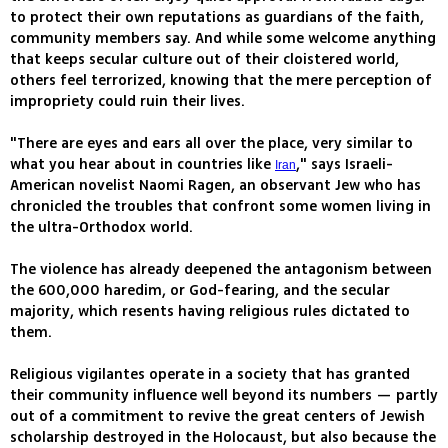
to protect their own reputations as guardians of the faith,
community members say. And while some welcome anything
that keeps secular culture out of their cloistered world,
others feel terrorized, knowing that the mere perception of
impropriety could ruin their lives.
"There are eyes and ears all over the place, very similar to
what you hear about in countries like
," says Israeli-
Iran
American novelist Naomi Ragen, an observant Jew who has
chronicled the troubles that confront some women living in
the ultra-Orthodox world.
The violence has already deepened the antagonism between
the 600,000 haredim, or God-fearing, and the secular
majority, which resents having religious rules dictated to
them.
Religious vigilantes operate in a society that has granted
their community influence well beyond its numbers — partly
out of a commitment to revive the great centers of Jewish
scholarship destroyed in the Holocaust, but also because the