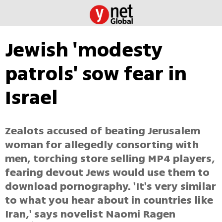
Jewish 'modesty
patrols' sow fear in
Israel
Zealots accused of beating Jerusalem
woman for allegedly consorting with
men, torching store selling MP4 players,
fearing devout Jews would use them to
download pornography. 'It's very similar
to what you hear about in countries like
Iran,' says novelist Naomi Ragen