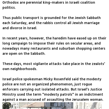
Orthodox are perennial king-makers in Israeli coalition
politics.
Thus public transport is grounded for the Jewish Sabbath
each Saturday, and the rabbis control all Jewish marriage
and divorce in Israel.
In recent years, however, the haredim have eased up on their
long campaign to impose their rules on secular areas, and
nowadays many restaurants and suburban shopping centers
are open on the Sabbath.
These days, most vigilante attacks take place in the zealots'
own neighborhoods.
Israel police spokesman Micky Rosenfeld said the modesty
police are not an organized phenomenon, just rogue
enforcers carrying out isolated attacks. But Israel's Justice
Ministry used the term "modesty patrols" in an indictment
against a man accused of assaulting the Jerusalem woman.