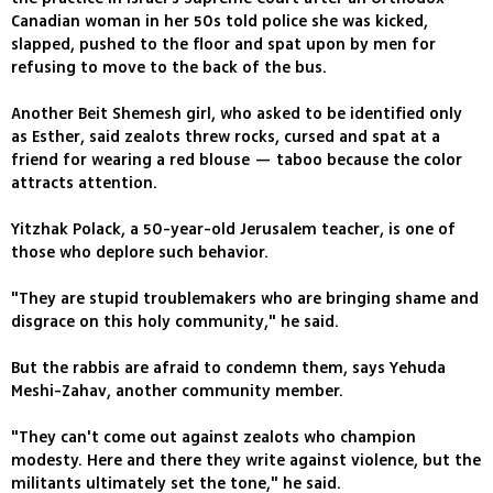
Canadian woman in her 50s told police she was kicked,
slapped, pushed to the floor and spat upon by men for
refusing to move to the back of the bus.
Another Beit Shemesh girl, who asked to be identified only
as Esther, said zealots threw rocks, cursed and spat at a
friend for wearing a red blouse — taboo because the color
attracts attention.
Yitzhak Polack, a 50-year-old Jerusalem teacher, is one of
those who deplore such behavior.
"They are stupid troublemakers who are bringing shame and
disgrace on this holy community," he said.
But the rabbis are afraid to condemn them, says Yehuda
Meshi-Zahav, another community member.
"They can't come out against zealots who champion
modesty. Here and there they write against violence, but the
militants ultimately set the tone," he said.