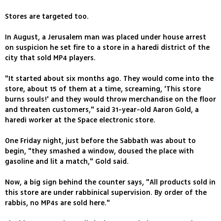
Stores are targeted too.
In August, a Jerusalem man was placed under house arrest
on suspicion he set fire to a store in a haredi district of the
city that sold MP4 players.
"It started about six months ago. They would come into the
store, about 15 of them at a time, screaming, 'This store
burns souls!' and they would throw merchandise on the floor
and threaten customers," said 31-year-old Aaron Gold, a
haredi worker at the Space electronic store.
One Friday night, just before the Sabbath was about to
begin, "they smashed a window, doused the place with
gasoline and lit a match," Gold said.
Now, a big sign behind the counter says, "All products sold in
this store are under rabbinical supervision. By order of the
rabbis, no MP4s are sold here."