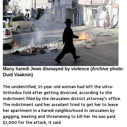
Many haredi Jews dismayed by violence (Archive photo:
Dudi Vaaknin)
The unidentified, 31-year-old woman had left the ultra-
Orthodox fold after getting divorced, according to the
indictment filed by the Jerusalem district attorney's office.
The indictment said her assailant tried to get her to leave
her apartment in a haredi neighborhood in Jerusalem by
gagging, beating and threatening to kill her. He was paid
$2,000 for the attack, it said.