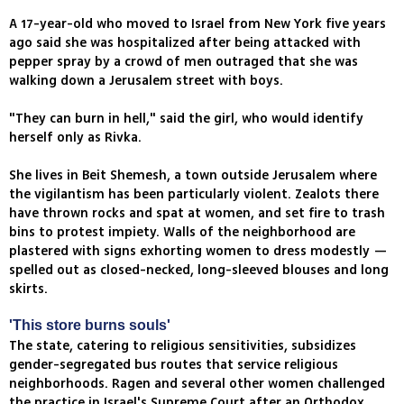
A 17-year-old who moved to Israel from New York five years
ago said she was hospitalized after being attacked with
pepper spray by a crowd of men outraged that she was
walking down a Jerusalem street with boys.
"They can burn in hell," said the girl, who would identify
herself only as Rivka.
She lives in Beit Shemesh, a town outside Jerusalem where
the vigilantism has been particularly violent. Zealots there
have thrown rocks and spat at women, and set fire to trash
bins to protest impiety. Walls of the neighborhood are
plastered with signs exhorting women to dress modestly —
spelled out as closed-necked, long-sleeved blouses and long
skirts.
'This store burns souls'
The state, catering to religious sensitivities, subsidizes
gender-segregated bus routes that service religious
neighborhoods. Ragen and several other women challenged
the practice in Israel's Supreme Court after an Orthodox