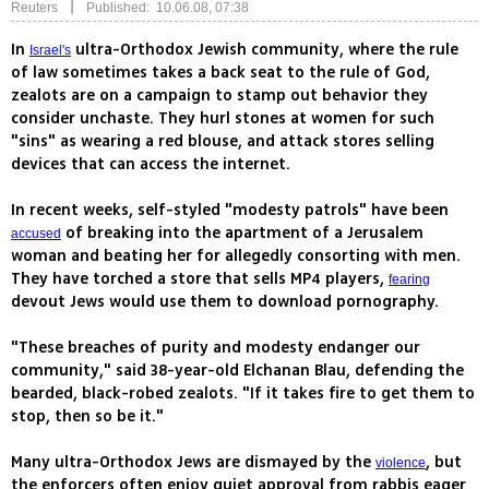
|
Reuters
Published: 10.06.08, 07:38
In
ultra-Orthodox Jewish community, where the rule
Israel's
of law sometimes takes a back seat to the rule of God,
zealots are on a campaign to stamp out behavior they
consider unchaste. They hurl stones at women for such
"sins" as wearing a red blouse, and attack stores selling
devices that can access the internet.
In recent weeks, self-styled "modesty patrols" have been
of breaking into the apartment of a Jerusalem
accused
woman and beating her for allegedly consorting with men.
They have torched a store that sells MP4 players,
fearing
devout Jews would use them to download pornography.
"These breaches of purity and modesty endanger our
community," said 38-year-old Elchanan Blau, defending the
bearded, black-robed zealots. "If it takes fire to get them to
stop, then so be it."
Many ultra-Orthodox Jews are dismayed by the
, but
violence
the enforcers often enjoy quiet approval from rabbis eager