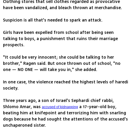
Clothing stores that sell clothes regarded as provocative
have been vandalized, and bleach thrown at merchandise.
Suspicion is all that's needed to spark an attack.
Girls have been expelled from school after being seen
talking to boys, a punishment that ruins their marriage
prospects.
"It could be very innocent; she could be talking to her
brother," Ragen said. But once thrown out of school, "no
one — NO ONE — will take you in," she added.
In one case, the violence reached the highest levels of haredi
society.
Three years ago, a son of Israel's Sephardi chief rabbi,
Shlomo Amar, was
a 17-year-old boy,
accused of kidnapping
beating him at knifepoint and terrorizing him with snarling
dogs because he had sought the attentions of the accused's
unchaperoned sister.