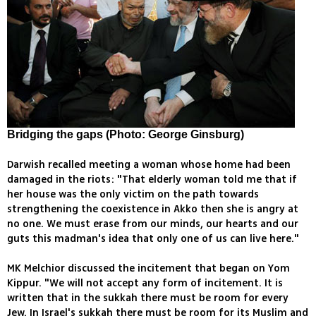
Bridging the gaps (Photo: George Ginsburg)
Darwish recalled meeting a woman whose home had been
damaged in the riots: "That elderly woman told me that if
her house was the only victim on the path towards
strengthening the coexistence in Akko then she is angry at
no one. We must erase from our minds, our hearts and our
guts this madman's idea that only one of us can live here."
MK Melchior discussed the incitement that began on Yom
Kippur. "We will not accept any form of incitement. It is
written that in the sukkah there must be room for every
Jew. In Israel's sukkah there must be room for its Muslim and