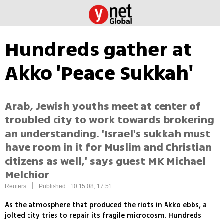
Hundreds gather at
Akko 'Peace Sukkah'
Arab, Jewish youths meet at center of
troubled city to work towards brokering
an understanding. 'Israel's sukkah must
have room in it for Muslim and Christian
citizens as well,' says guest MK Michael
Melchior
|
Reuters
Published: 10.15.08, 17:51
As the atmosphere that produced the riots in Akko ebbs, a
jolted city tries to repair its fragile microcosm. Hundreds