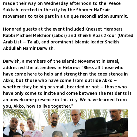
made their way on Wednesday afternoon to the 'Peace
Sukkah' erected in the city by the Shomer HaTzair
movement to take part in a unique reconciliation summit.
Honored guests at the event included Knesset Members
Rabbi Michael Melchior (Labor) and Sheikh Abas Zkoor (United
Arab List – Ta'al), and prominent Islamic leader Sheikh
Abdullah Namir Darwish.
Darwish, a members of the Islamic Movement in Israel,
addressed the attendees in Hebrew: "Bless all those who
have come here to help and strengthen the coexistence in
Akko, but those who have come from outside Akko –
whether they be big or small, bearded or not – those who
have only come to incite and come between the residents is
an unwelcome presence in this city. We have learned from
you, Akko, how to live together."