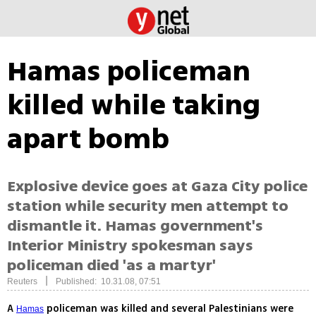
Hamas policeman
killed while taking
apart bomb
Explosive device goes at Gaza City police
station while security men attempt to
dismantle it. Hamas government's
Interior Ministry spokesman says
policeman died 'as a martyr'
|
Reuters
Published: 10.31.08, 07:51
A
policeman was killed and several Palestinians were
Hamas