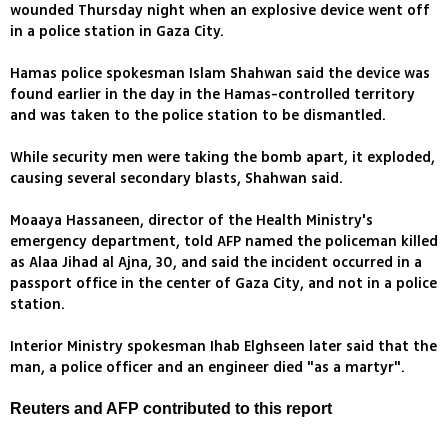
wounded Thursday night when an explosive device went off
in a police station in Gaza City.
Hamas police spokesman Islam Shahwan said the device was
found earlier in the day in the Hamas-controlled territory
and was taken to the police station to be dismantled.
While security men were taking the bomb apart, it exploded,
causing several secondary blasts, Shahwan said.
Moaaya Hassaneen, director of the Health Ministry's
emergency department, told AFP named the policeman killed
as Alaa Jihad al Ajna, 30, and said the incident occurred in a
passport office in the center of Gaza City, and not in a police
station.
Interior Ministry spokesman Ihab Elghseen later said that the
man, a police officer and an engineer died "as a martyr".
Reuters and AFP contributed to this report