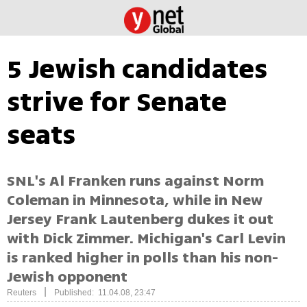
5 Jewish candidates
strive for Senate
seats
SNL's Al Franken runs against Norm
Coleman in Minnesota, while in New
Jersey Frank Lautenberg dukes it out
with Dick Zimmer. Michigan's Carl Levin
is ranked higher in polls than his non-
Jewish opponent
|
Reuters
Published: 11.04.08, 23:47