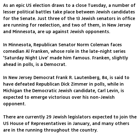
As an epic US election draws to a close Tuesday, a number of
lesser political battles take place between Jewish candidates
for the Senate. Just three of the 13 Jewish senators in office
are running for reelection, and two of them, in New Jersey
and Minnesota, are up against Jewish opponents.
In Minnesota, Republican Senator Norm Coleman faces
comedian Al Franken, whose role in the late-night series
'Saturday Night Live' made him famous. Franken, slightly
ahead in polls, is a Democrat.
In New Jersey Democrat Frank R. Lautenberg, 84, is said to
have defeated Republican Dick Zimmer in polls, while in
Michigan the Democratic Jewish candidate, Carl Levin, is
expected to emerge victorious over his non-Jewish
opponent.
There are currently 29 Jewish legislators expected to join the
US House of Representatives in January, and many others
are in the running throughout the country.